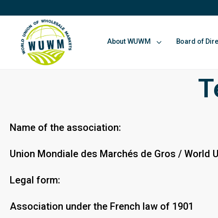
About WUWM
Board of Dir
T
Name of the association:
Union Mondiale des Marchés de Gros / World 
Legal form:
Association under the French law of 1901