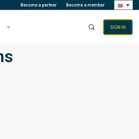
Become a partner
Become a member
SIGN IN
ns