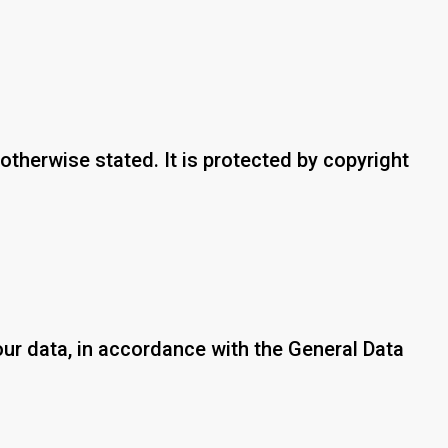
otherwise stated. It is protected by copyright
our data, in accordance with the General Data