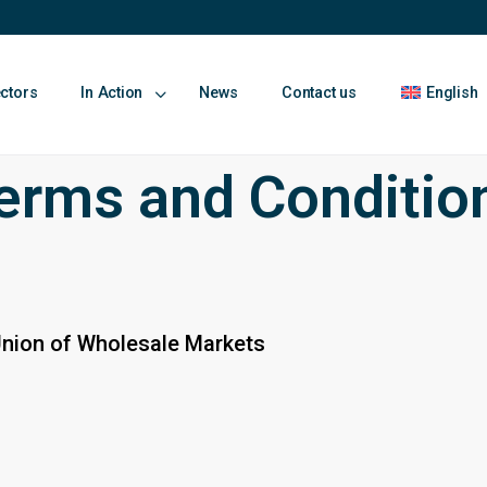
ectors
In Action
News
Contact us
English
erms and Conditio
Union of Wholesale Markets