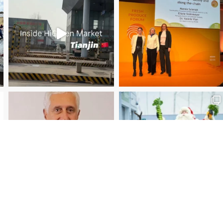
Christmas Magic at New Covent Garden Market!
Load More
Follow on Instagram