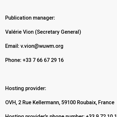
Publication manager:
Valérie Vion (Secretary General)
Email:
v.vion@wuwm.org
Phone:
+33 7 66 67 29 16
Hosting provider:
OVH, 2 Rue Kellermann, 59100 Roubaix, France
Hosting provider’s phone number: +33 9 72 10 