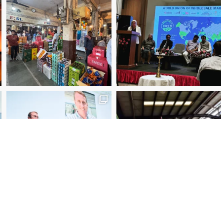
2025 Manager of the Year – Eder Bublitz, CEO, Ce
Special Jury Recognition – WUWM Photo Competitio