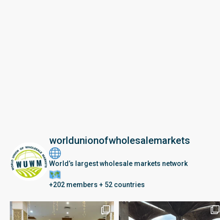
worldunionofwholesalemarkets
World’s largest wholesale markets network
+202 members + 52 countries
Seberang Perai, Malaysia | 28 June – 2 July 202