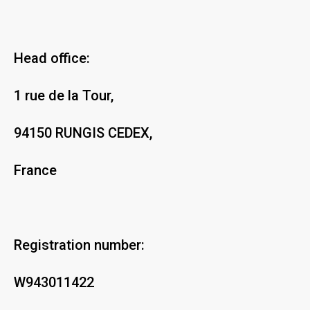
Head office:
1 rue de la Tour,
94150 RUNGIS CEDEX,
France
Registration number:
W943011422