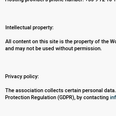
Intellectual property:
All content on this site is the property of the
and may not be used without permission.
Privacy policy:
The association collects certain personal data.
Protection Regulation (GDPR), by contacting
in