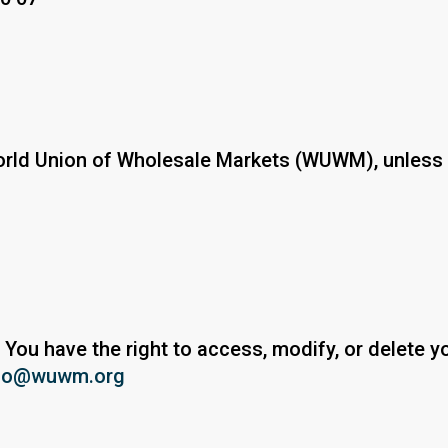
 World Union of Wholesale Markets (WUWM), unless 
 You have the right to access, modify, or delete y
fo@wuwm.org