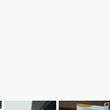
Save the date WUWM Tianjin Conference 🗓 November