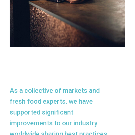
As a collective of markets and
fresh food experts, we have
supported significant
improvements to our industry
worldwide sharing best practices