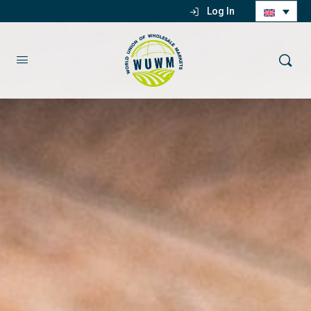
Log In