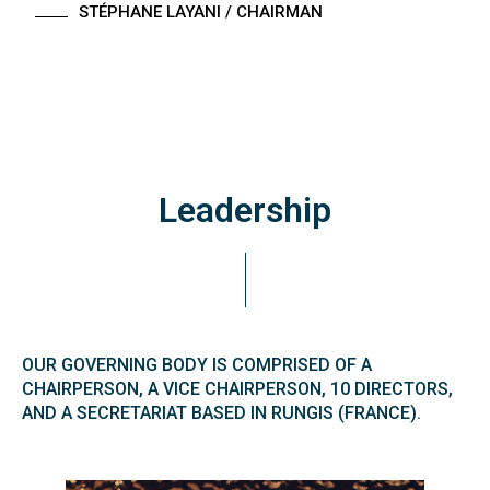
STÉPHANE LAYANI
/ CHAIRMAN
Leadership
OUR GOVERNING BODY IS COMPRISED OF A
CHAIRPERSON, A VICE CHAIRPERSON, 10 DIRECTORS,
AND A SECRETARIAT BASED IN RUNGIS (FRANCE).