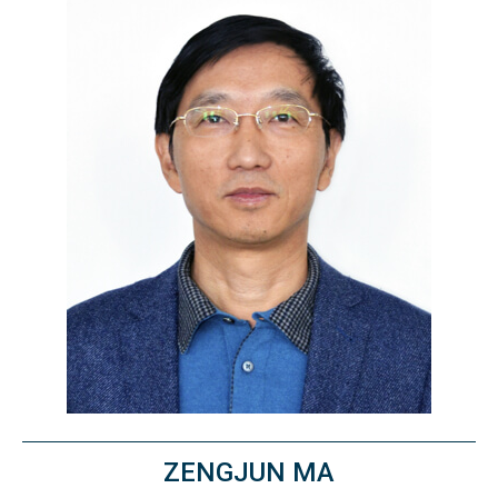
ZENGJUN MA