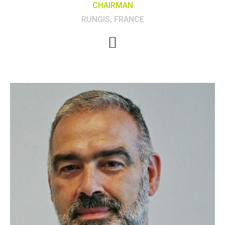
CHAIRMAN
RUNGIS, FRANCE