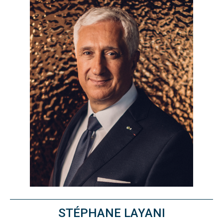
STÉPHANE LAYANI