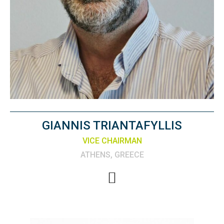
GIANNIS TRIANTAFYLLIS
VICE CHAIRMAN
ATHENS, GREECE