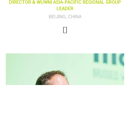
DIRECTOR & WUWM ASIA-PACIFIC REGIONAL GROUP
LEADER
BEIJING, CHINA