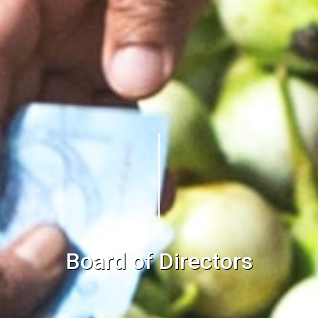
Board of Directors