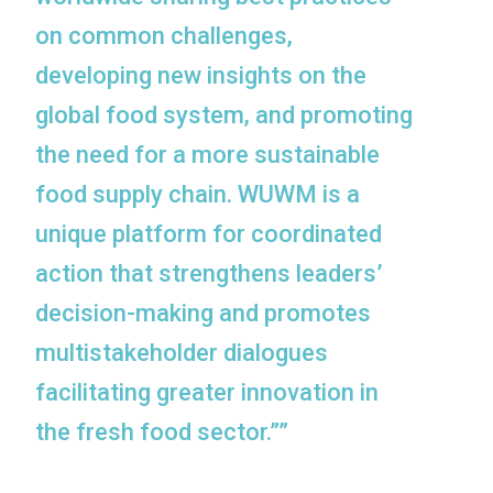
on common challenges,
developing new insights on the
global food system, and promoting
the need for a more sustainable
food supply chain. WUWM is a
unique platform for coordinated
action that strengthens leaders’
decision-making and promotes
multistakeholder dialogues
facilitating greater innovation in
the fresh food sector.””