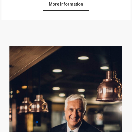
More Information