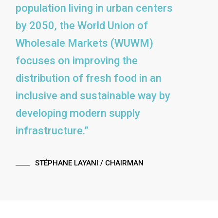
population living in urban centers
by 2050, the World Union of
Wholesale Markets (WUWM)
focuses on improving the
distribution of fresh food in an
inclusive and sustainable way by
developing modern supply
infrastructure.”
STÉPHANE LAYANI
/ CHAIRMAN