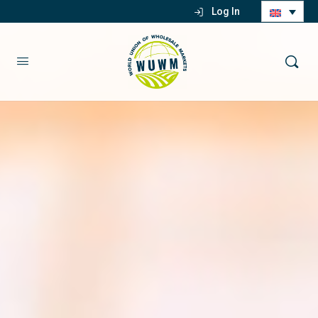
Log In