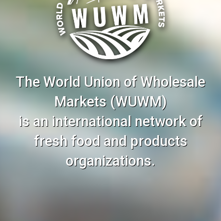
The World Union of Wholesale
Markets (WUWM)
is an international network of
fresh food and products
organizations.