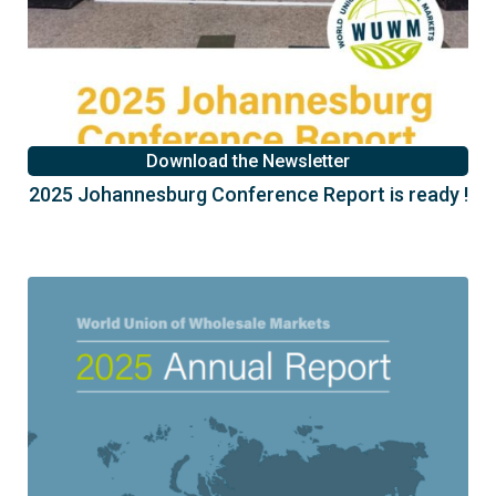
Download the Newsletter
2025 Johannesburg Conference Report is ready !