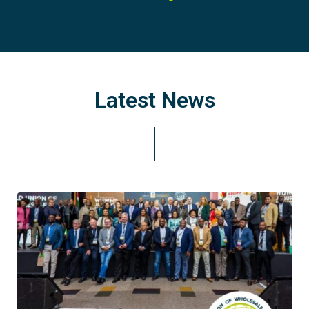
Latest News