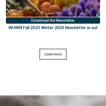
Download the Newsletter
WUWM Fall 2025 Winter 2026 Newsletter is out
Load more