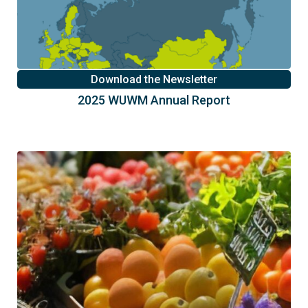
Download the Newsletter
2025 WUWM Annual Report