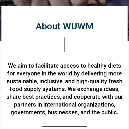
About WUWM
We aim to facilitate access to healthy diets
for everyone in the world by delivering more
sustainable, inclusive, and high-quality fresh
food supply systems. We exchange ideas,
share best practices, and cooperate with our
partners in international organizations,
governments, businesses, and the public.