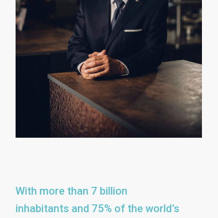
With more than 7 billion
inhabitants and 75% of the world’s