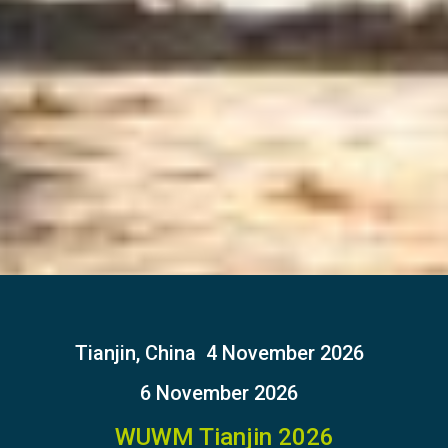
Tianjin, China
4 November 2026
6 November 2026
WUWM Tianjin 2026