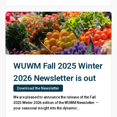
WUWM Fall 2025 Winter
2026 Newsletter is out
Download the Newsletter
We are pleased to announce the release of the Fall
2025 Winter 2026 edition of the WUWM Newsletter. —
your seasonal insight into the dynamic…