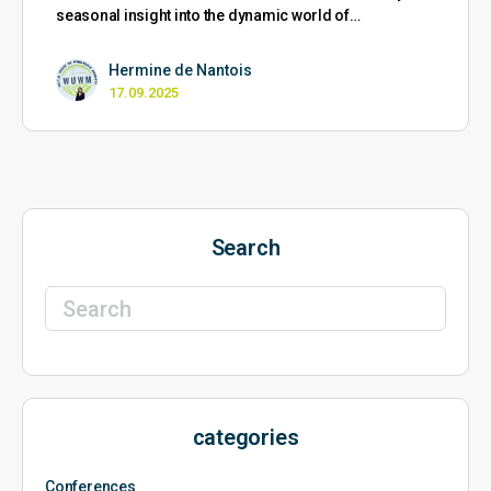
seasonal insight into the dynamic world of…
Hermine de Nantois
17.09.2025
Search
Search
for:
categories
Conferences