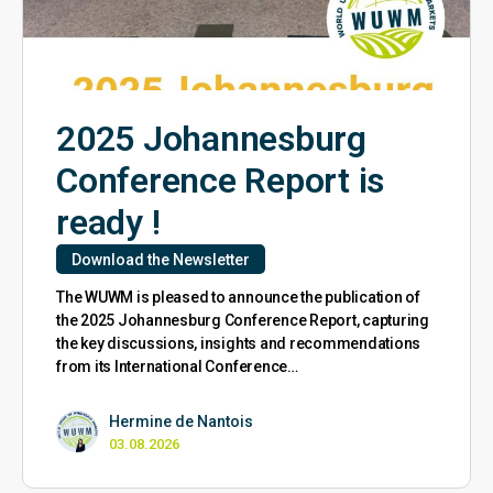
2025 Johannesburg
Conference Report is
ready !
Download the Newsletter
The WUWM is pleased to announce the publication of
the 2025 Johannesburg Conference Report, capturing
the key discussions, insights and recommendations
from its International Conference…
Hermine de Nantois
03.08.2026