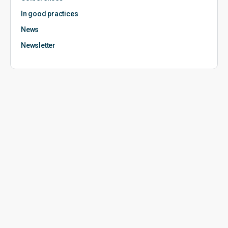
In good practices
News
Newsletter