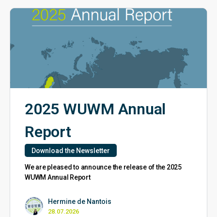
2025 WUWM Annual
Report
Download the Newsletter
We are pleased to announce the release of the 2025
WUWM Annual Report
Hermine de Nantois
28.07.2026