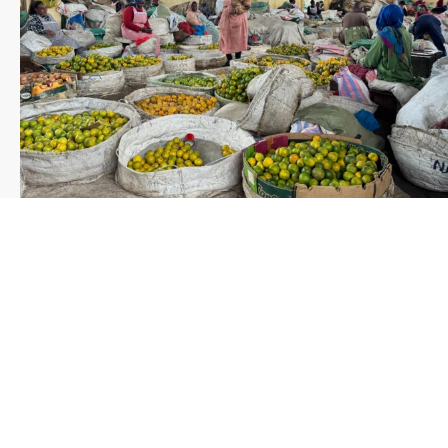
Save the date WUWM Tianjin Conference 🗓 November