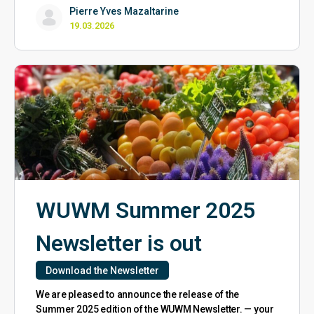
Pierre Yves Mazaltarine
19.03.2026
WUWM Summer 2025
Newsletter is out
Download the Newsletter
We are pleased to announce the release of the
Summer 2025 edition of the WUWM Newsletter. — your