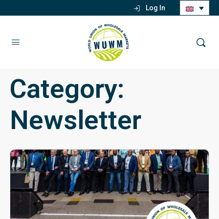
Log In
Category:
Newsletter