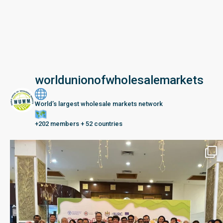
worldunionofwholesalemarkets
World’s largest wholesale markets network
+202 members + 52 countries
Seberang Perai, Malaysia | 28 June – 2 July 202