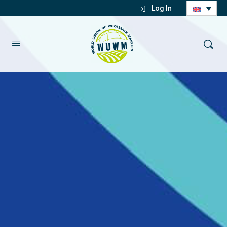
Log In