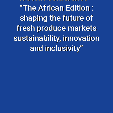
“The African Edition :
shaping the future of
fresh produce markets
sustainability, innovation
and inclusivity”