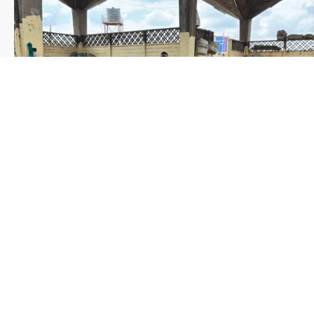
Save the date WUWM Tianjin Conference 🗓 November