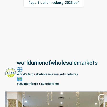
Report-Johannesburg-2025.pdf
worldunionofwholesalemarkets
World’s largest wholesale markets network
+202 members + 52 countries
Seberang Perai, Malaysia | 28 June – 2 July 202