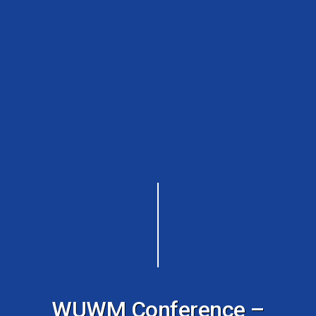
WUWM Conference –