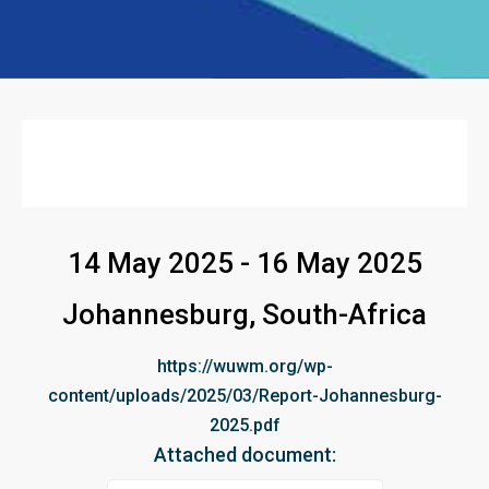
14 May 2025 - 16 May 2025
Johannesburg, South-Africa
https://wuwm.org/wp-
content/uploads/2025/03/Report-Johannesburg-
2025.pdf
Attached document: