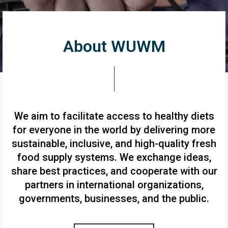
About WUWM
We aim to facilitate access to healthy diets
for everyone in the world by delivering more
sustainable, inclusive, and high-quality fresh
food supply systems. We exchange ideas,
share best practices, and cooperate with our
partners in international organizations,
governments, businesses, and the public.