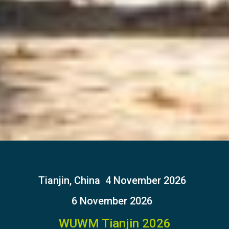
Tianjin, China
4 November 2026
6 November 2026
WUWM Tianjin 2026