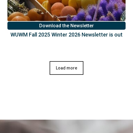
Download the Newsletter
WUWM Fall 2025 Winter 2026 Newsletter is out
Load more