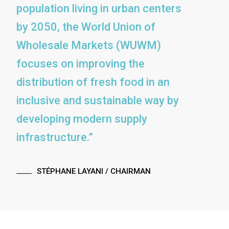
population living in urban centers
by 2050, the World Union of
Wholesale Markets (WUWM)
focuses on improving the
distribution of fresh food in an
inclusive and sustainable way by
developing modern supply
infrastructure.”
STÉPHANE LAYANI
/ CHAIRMAN