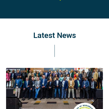
Latest News