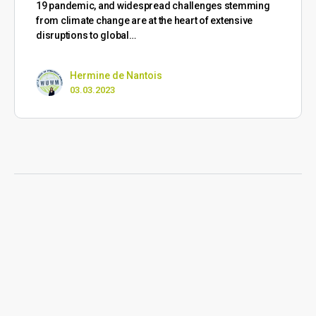
19 pandemic, and widespread challenges stemming
from climate change are at the heart of extensive
disruptions to global…
Hermine de Nantois
03.03.2023