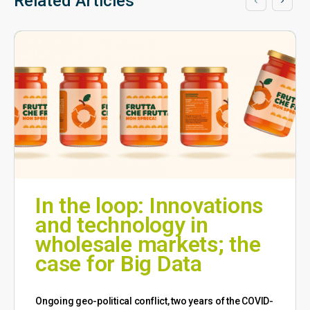
Related Articles
In the loop: Innovations
and technology in
wholesale markets; the
case for Big Data
Ongoing geo-political conflict, two years of the COVID-