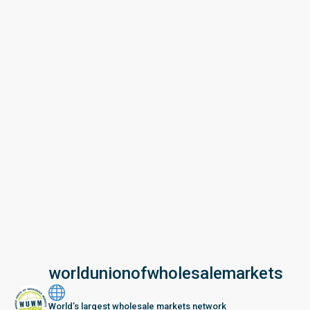
worldunionofwholesalemarkets
World’s largest wholesale markets network