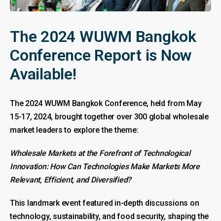
The 2024 WUWM Bangkok
Conference Report is Now
Available!
The 2024 WUWM Bangkok Conference, held from May
15-17, 2024, brought together over 300 global wholesale
market leaders to explore the theme:
Wholesale Markets at the Forefront of Technological
Innovation: How Can Technologies Make Markets More
Relevant, Efficient, and Diversified?
This landmark event featured in-depth discussions on
technology, sustainability, and food security, shaping the