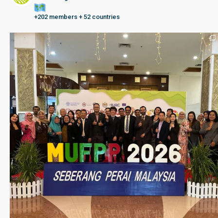
+202 members + 52 countries
Seberang Perai, Malaysia | 28 June – 2 July 202