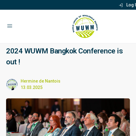
Log 
2024 WUWM Bangkok Conference is
out !
Hermine de Nantois
13.03.2025