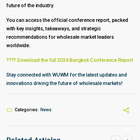
future of the industry.
You can access the official conference report, packed
with key insights, takeaways, and strategic
recommendations for wholesale market leaders
worldwide.
???? Download the full 2024 Bangkok Conference Report
Stay connected with WUWM for the latest updates and
innovations driving the future of wholesale markets!
Categories:
News