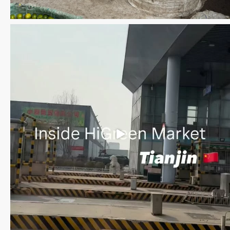
Save the date WUWM Tianjin Conference 🗓 November