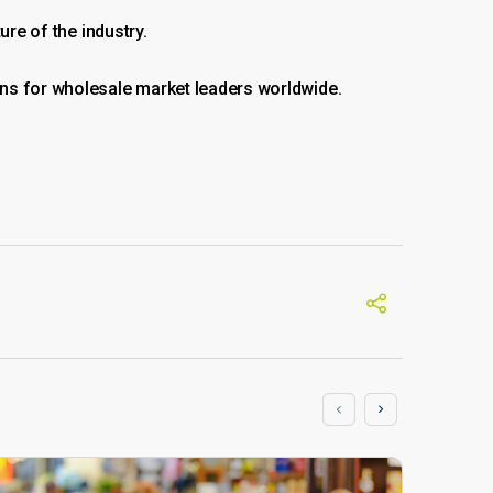
ure of the industry.
ons for wholesale market leaders worldwide.