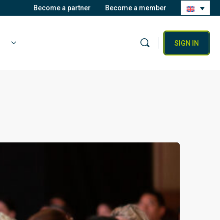
Become a partner
Become a member
SIGN IN