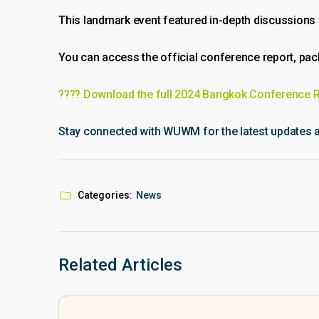
This landmark event featured in-depth discussions on
You can access the official conference report, pa
???? Download the full 2024 Bangkok Conference 
Stay connected with WUWM for the latest updates an
Categories:
News
Related Articles