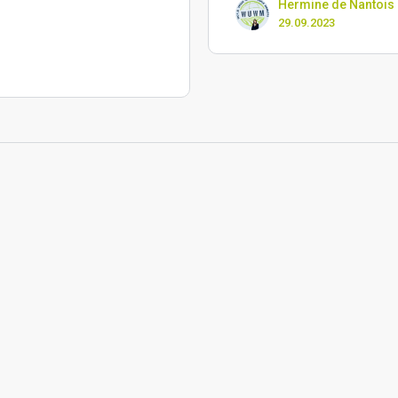
Hermine de Nantois
29.09.2023