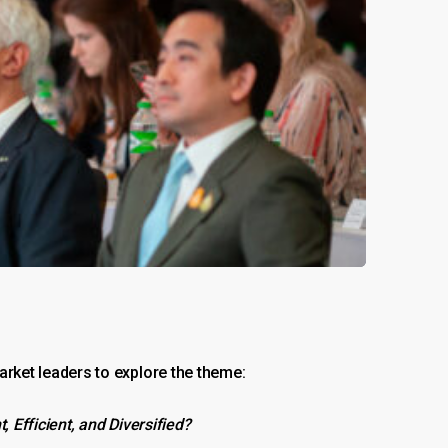
ket leaders to explore the theme:
Efficient, and Diversified?