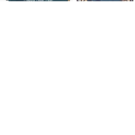
Follow us