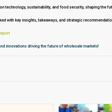
 technology, sustainability, and food security, shaping the fut
cked with key insights, takeaways, and strategic recommendati
Report
d innovations driving the future of wholesale markets!