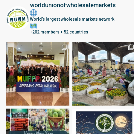
worldunionofwholesalemarkets
World’s largest wholesale markets network
+202 members + 52 countries
Seberang Perai, Malaysia | 28 June – 2 July 202
Happy New Year 2026
May the year ahead be driv
Winter Solstice: united with friends & family