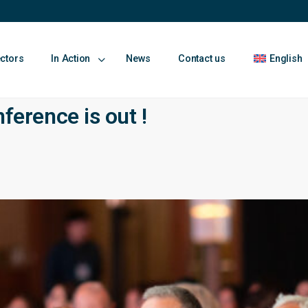
ectors
In Action
News
Contact us
English
rence is out !