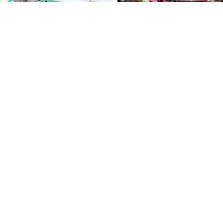
ibe to our newsletter