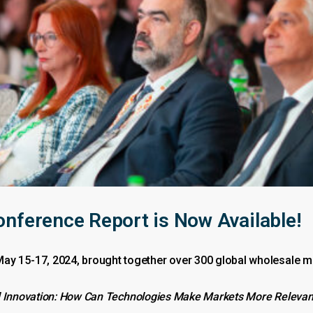
erence Report is Now Available!
15-17, 2024, brought together over 300 global wholesale mar
 Innovation: How Can Technologies Make Markets More Relevant, 