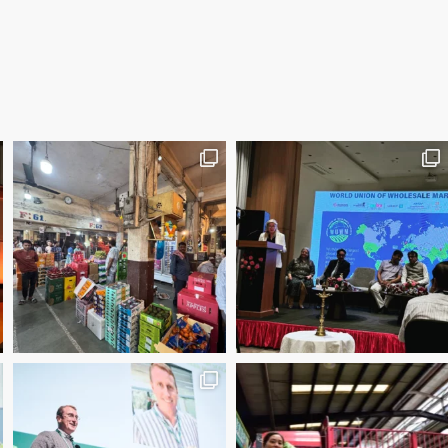
2025 Manager of the Year – Eder Bublitz, CEO, Ce
Special Jury Recognition – WUWM Photo Competitio