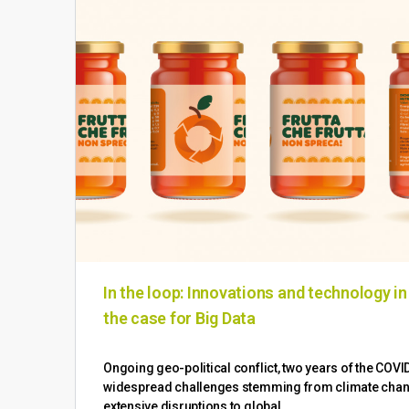
In the loop: Innovations and technology i
the case for Big Data
Ongoing geo-political conflict, two years of the COV
widespread challenges stemming from climate change
extensive disruptions to global…