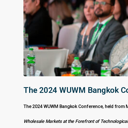
The 2024 WUWM Bangkok Conf
The 2024 WUWM Bangkok Conference, held from May 
Wholesale Markets at the Forefront of Technological