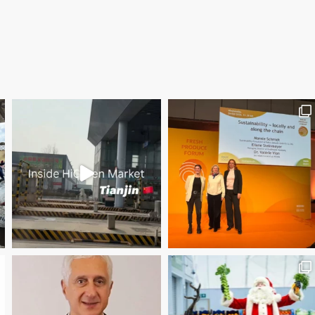
Save the date WUWM Tianjin Conference 🗓 November
Christmas Magic at New Covent Garden Market!