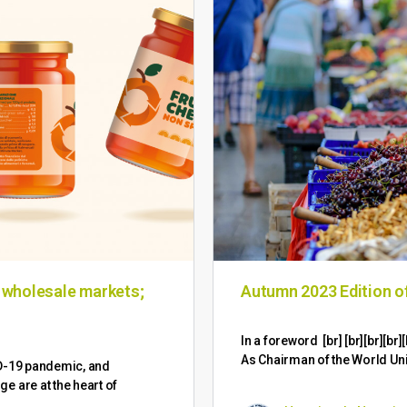
n wholesale markets;
Autumn 2023 Edition 
​In a foreword [br] [br][br][
As Chairman of the World Un
ID-19 pandemic, and
 are at the heart of