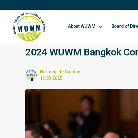
About WUWM
Board of Dir
2024 WUWM Bangkok Confe
Hermine de Nantois
13.03.2025