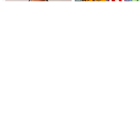
Load More
Follow on Instagram
Subscr