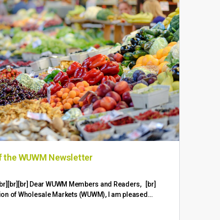
of the WUWM Newsletter
Wor
Con
br][br][br][br] Dear WUWM Members and Readers, [br]
ion of Wholesale Markets (WUWM), I am pleased…
Worl
Succ
Mark