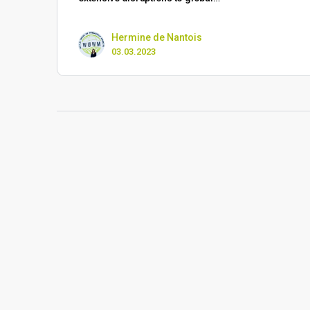
Hermine de Nantois
03.03.2023