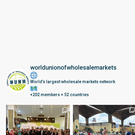
worldunionofwholesalemarkets
World’s largest wholesale markets network
+202 members + 52 countries
Seberang Perai, Malaysia | 28 June – 2 July 202