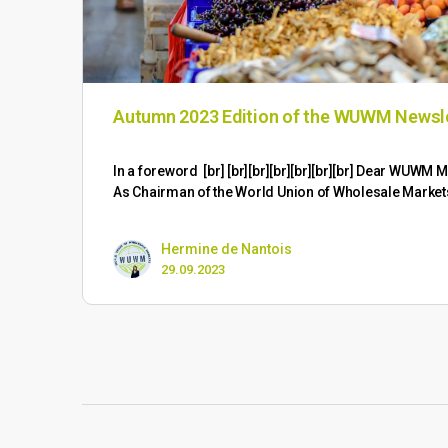
Autumn 2023 Edition of the WUWM Newsl
​In a foreword [br] [br][br][br][br][br][br] Dear WUW
As Chairman of the World Union of Wholesale Marke
Hermine de Nantois
29.09.2023