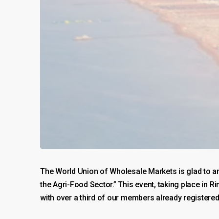
The World Union of Wholesale Markets is glad to a
the Agri-Food Sector.” This event, taking place in 
with over a third of our members already registered