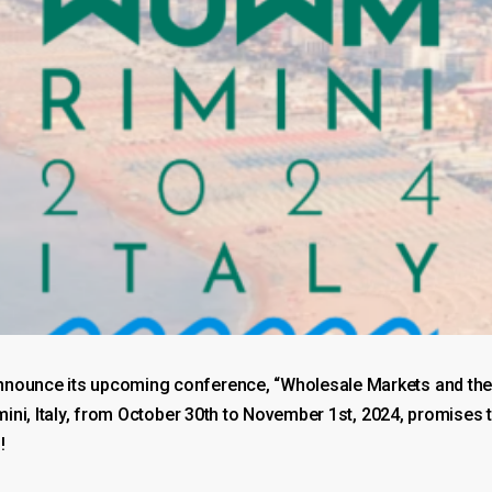
nnounce its upcoming conference, “Wholesale Markets and the F
Rimini, Italy, from October 30th to November 1st, 2024, promis
!