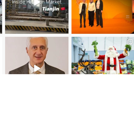
Christmas Magic at New Covent Garden Market!
Load More
Follow on Instagram