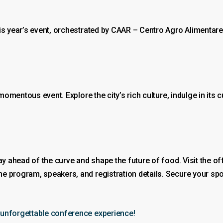
is year’s event, orchestrated by CAAR – Centro Agro Alimentare 
 momentous event. Explore the city’s rich culture, indulge in its
ay ahead of the curve and shape the future of food. Visit the of
the program, speakers, and registration details. Secure your spo
 unforgettable conference experience!