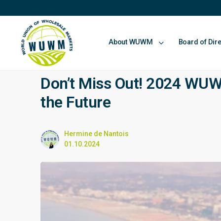
About WUWM
Board of Dir
Don’t Miss Out! 2024 WUW
the Future
Hermine de Nantois
01.10.2024