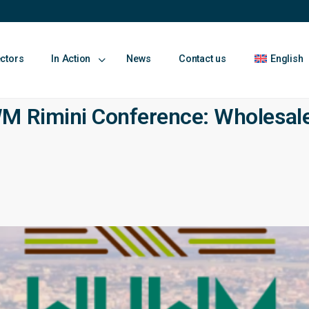
ectors
In Action
News
Contact us
English
M Rimini Conference: Wholesale