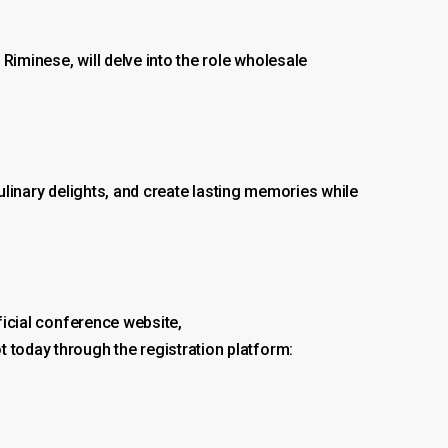
Riminese, will delve into the role wholesale
 culinary delights, and create lasting memories while
ficial conference website,
t today through the registration platform: