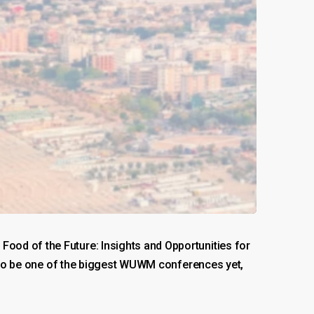
ood of the Future: Insights and Opportunities for
es to be one of the biggest WUWM conferences yet,