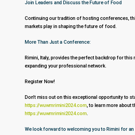
Join Leaders and Discuss the Future of Food
Continuing our tradition of hosting conferences, th
markets play in shaping the future of food.
More Than Just a Conference:
Rimini, Italy, provides the perfect backdrop for this
expanding your professional network.
Register Now!
Don’t miss out on this exceptional opportunity to st
https://wuwmrimini2024.com
, to learn more about 
https://wuwmrimini2024.com
.
We look forward to welcoming you to Rimini for an