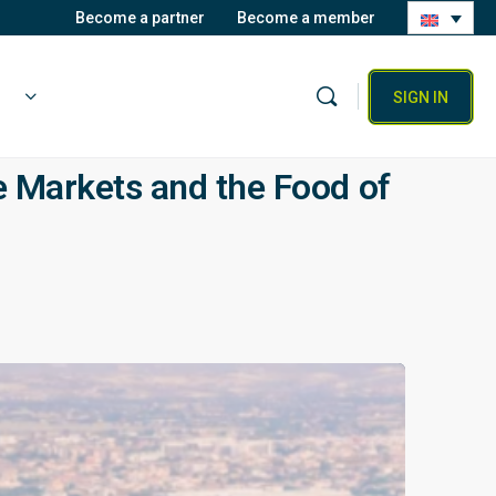
Become a partner
Become a member
SIGN IN
 Markets and the Food of