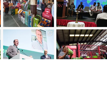
2025 Manager of the Year – Eder Bublitz, CEO, Ce
Special Jury Recognition – WUWM Photo Competitio