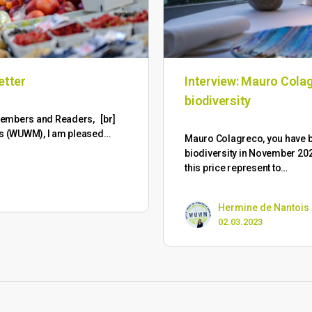
etter
Interview: Mauro Colag
biodiversity
M Members and Readers, [br]
ts (WUWM), I am pleased…
Mauro Colagreco, you have
biodiversity in November 202
this price represent to…
Hermine de Nantois
02.03.2023