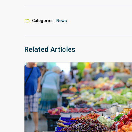
Categories:
News
Related Articles