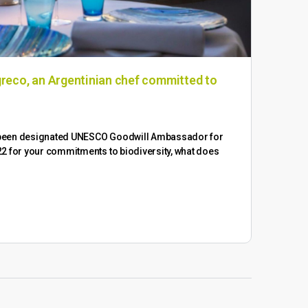
reco, an Argentinian chef committed to
Win
​In a
of o
 been designated UNESCO Goodwill Ambassador for
2 for your commitments to biodiversity, what does