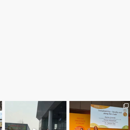
Save the date WUWM Tianjin Conference 🗓 November