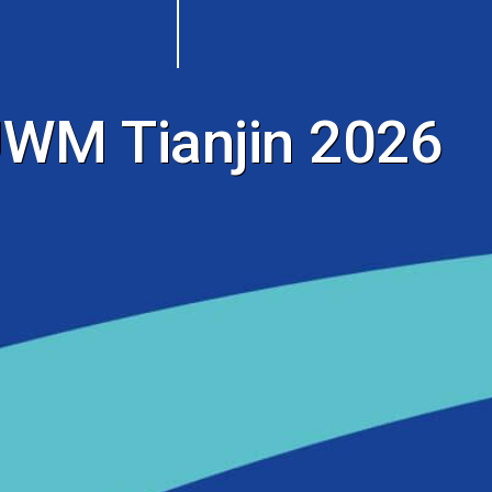
WM Tianjin 2026