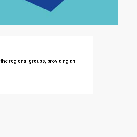
he regional groups, providing an