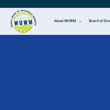
About WUWM
Board of Dir