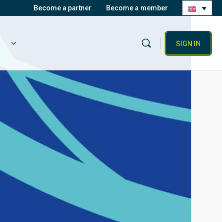
Become a partner
Become a member
SIGN IN