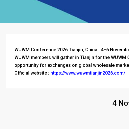
WUWM Conference 2026
Tianjin
, China | 4–6 Novemb
WUWM members will gather in Tianjin for the WUWM Co
opportunity for exchanges on global wholesale marke
Official website :
https://www.wuwmtianjin2026.com/
4 No