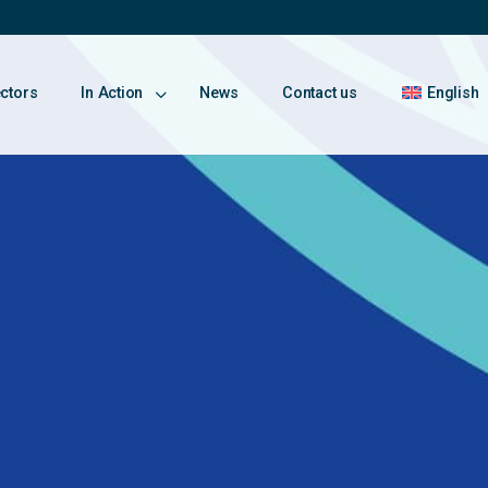
ectors
In Action
News
Contact us
English