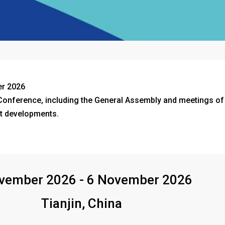
er 2026
nference, including the General Assembly and meetings of t
t developments.
vember 2026 - 6 November 2026
Tianjin, China