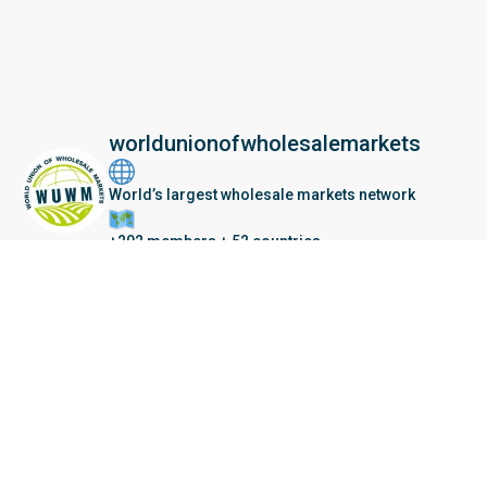
worldunionofwholesalemarkets
World’s largest wholesale markets network
+202 members + 52 countries
Seberang Perai, Malaysia | 28 June – 2 July 202