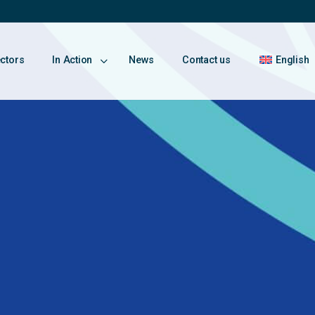
ectors
In Action
News
Contact us
English