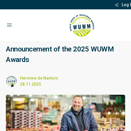
Log 
Announcement of the 2025 WUWM
Awards
Hermine de Nantois
28.11.2025