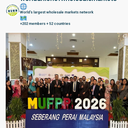
World’s largest wholesale markets network
+202 members + 52 countries
Seberang Perai, Malaysia | 28 June – 2 July 202