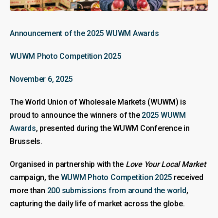
Announcement of the 2025 WUWM Awards
WUWM Photo Competition 2025
November 6, 2025
The World Union of Wholesale Markets (WUWM) is
proud to announce the winners of the
2025 WUWM
Awards
, presented during the WUWM Conference in
Brussels.
Organised in partnership with the
Love Your Local Market
campaign, the
WUWM Photo Competition 2025
received
more than
200 submissions from around the world
,
capturing the daily life of market across the globe.