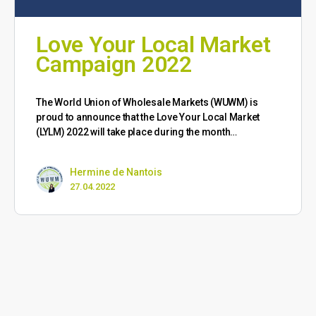
Love Your Local Market
Campaign 2022
The World Union of Wholesale Markets (WUWM) is
proud to announce that the Love Your Local Market
(LYLM) 2022 will take place during the month…
Hermine de Nantois
27.04.2022