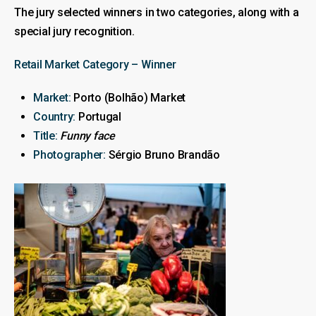
The jury selected winners in two categories, along with a
special jury recognition.
Retail Market Category – Winner
Market:
Porto (Bolhão) Market
Country:
Portugal
Title:
Funny face
Photographer:
Sérgio Bruno Brandão