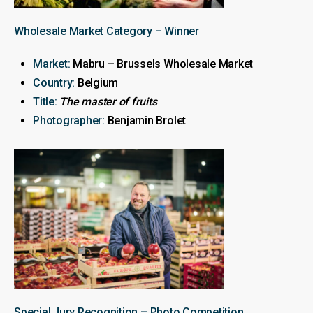
Wholesale Market Category – Winner
Market:
Mabru – Brussels Wholesale Market
Country:
Belgium
Title:
The master of fruits
Photographer:
Benjamin Brolet
Special Jury Recognition – Photo Competition