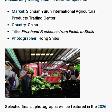
Market:
Sichuan Yurun International Agricultural
Products Trading Center
Country:
China
Title:
First-hand Freshness from Fields to Stalls
Photographer:
Hong Shibo
Selected finalist photographs will be featured in the
2026