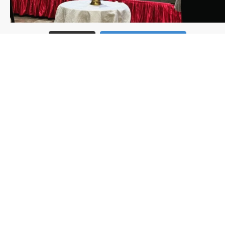
Load More
Follow on Instagram
Follow us
Subscribe to our newsletter