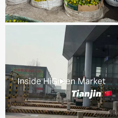
Save the date WUWM Tianjin Conference 🗓 November