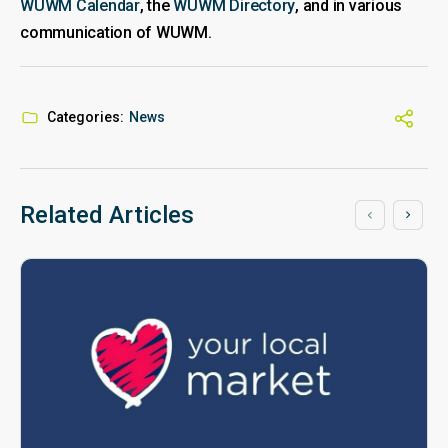
WUWM Calendar
, the
WUWM Directory
, and in various
communication of WUWM.
Categories:
News
Related Articles