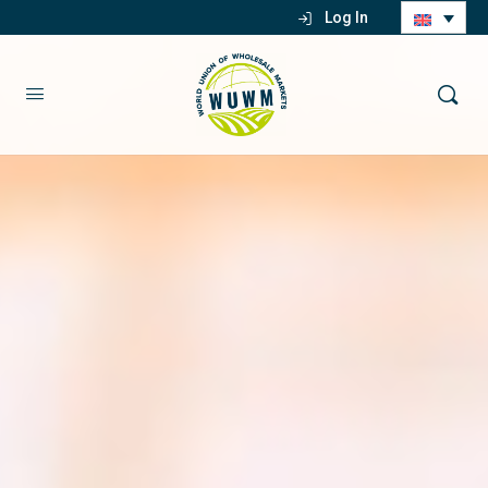
Log In