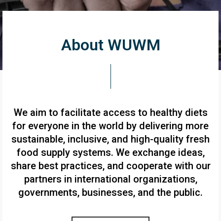
About WUWM
We aim to facilitate access to healthy diets
for everyone in the world by delivering more
sustainable, inclusive, and high-quality fresh
food supply systems. We exchange ideas,
share best practices, and cooperate with our
partners in international organizations,
governments, businesses, and the public.