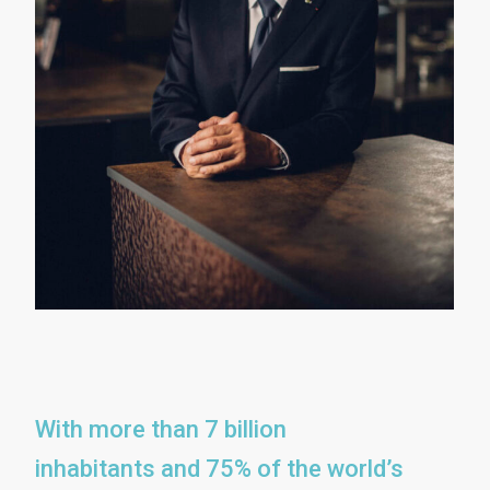
With more than 7 billion
inhabitants and 75% of the world’s