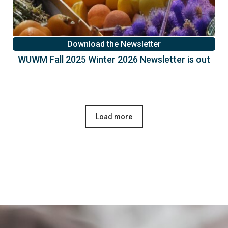
Download the Newsletter
WUWM Fall 2025 Winter 2026 Newsletter is out
Load more