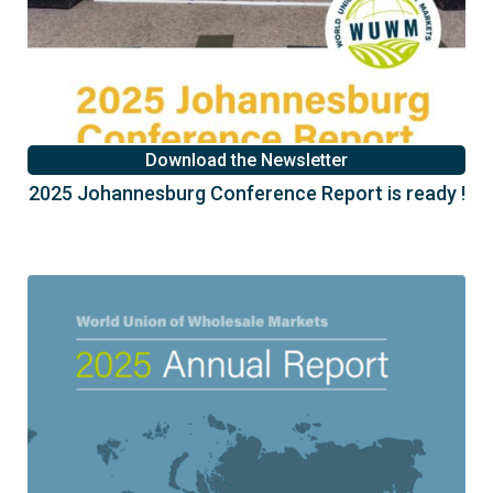
Download the Newsletter
2025 Johannesburg Conference Report is ready !