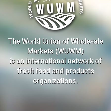
The World Union of Wholesale
Markets (WUWM)
is an international network of
fresh food and products
organizations.