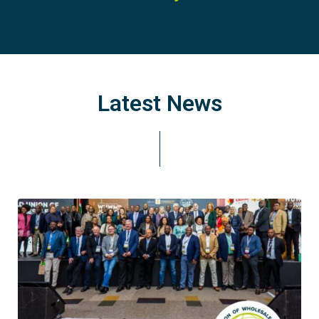
Latest News