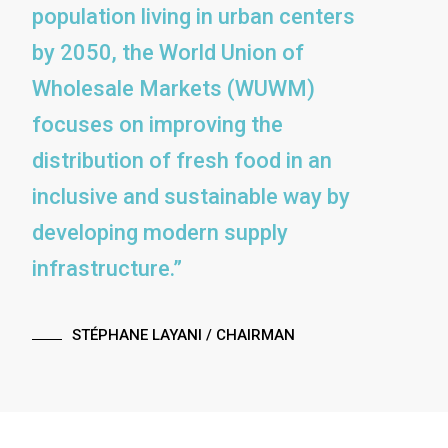
population living in urban centers
by 2050, the World Union of
Wholesale Markets (WUWM)
focuses on improving the
distribution of fresh food in an
inclusive and sustainable way by
developing modern supply
infrastructure.”
STÉPHANE LAYANI
/ CHAIRMAN