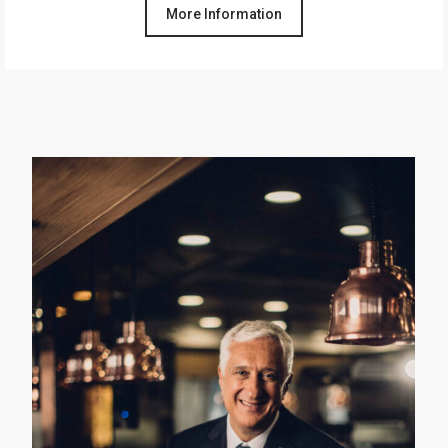
More Information