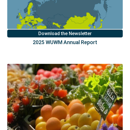
Download the Newsletter
2025 WUWM Annual Report