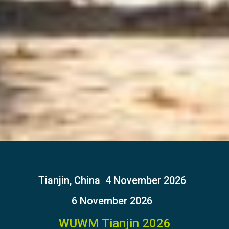
Tianjin, China
4 November 2026
6 November 2026
WUWM Tianjin 2026