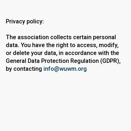
Privacy policy:
The association collects certain personal
data. You have the right to access, modify,
or delete your data, in accordance with the
General Data Protection Regulation (GDPR),
by contacting
info@wuwm.org