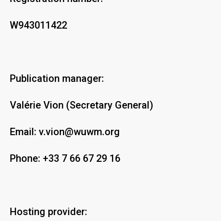
W943011422
Publication manager:
Valérie Vion (Secretary General)
Email:
v.vion@wuwm.org
Phone:
+33 7 66 67 29 16
Hosting provider: