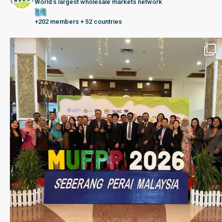
World’s largest wholesale markets network
+202 members + 52 countries
Seberang Perai, Malaysia | 28 June – 2 July 202