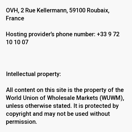
OVH, 2 Rue Kellermann, 59100 Roubaix,
France
Hosting provider’s phone number: +33 9 72
10 10 07
Intellectual property:
All content on this site is the property of the
World Union of Wholesale Markets (WUWM),
unless otherwise stated. It is protected by
copyright and may not be used without
permission.