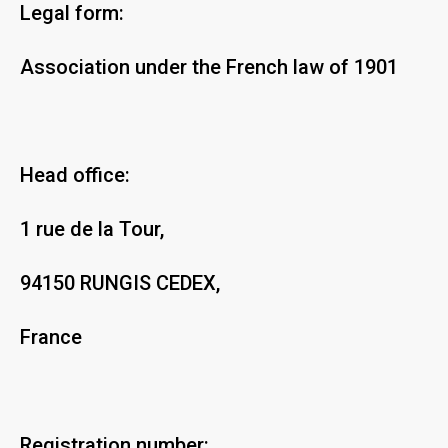
Legal form:
Association under the French law of 1901
Head office:
1 rue de la Tour,
94150 RUNGIS CEDEX,
France
Registration number: