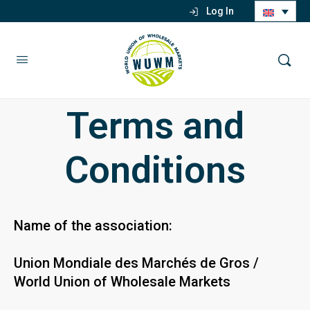
Log In
Terms and
Conditions
Name of the association:
Union Mondiale des Marchés de Gros /
World Union of Wholesale Markets