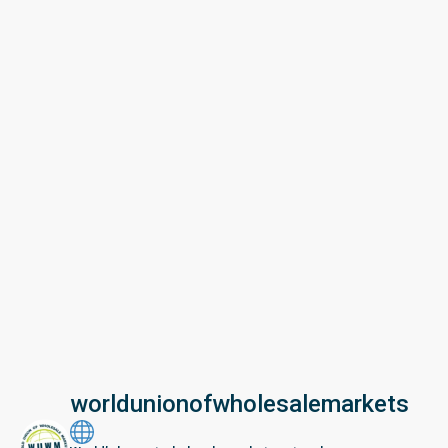
worldunionofwholesalemarkets