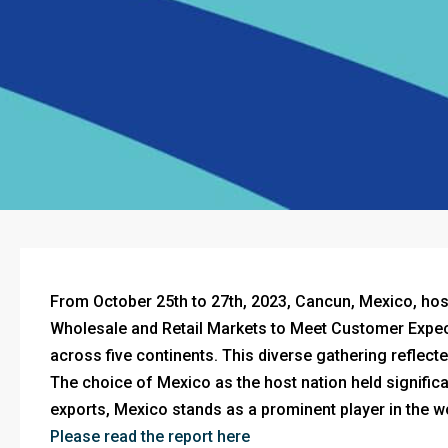
From October 25th to 27th, 2023, Cancun, Mexico, h
Wholesale and Retail Markets to Meet Customer Expect
across five continents. This diverse gathering reflec
The choice of Mexico as the host nation held significan
exports, Mexico stands as a prominent player in the w
Please read the report here