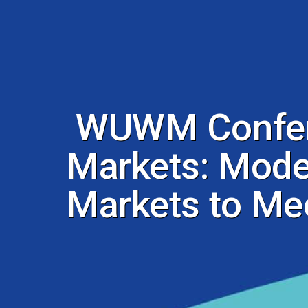
WUWM Confere
Markets: Moder
Markets to Me