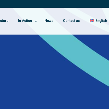
ectors
In Action
News
Contact us
English