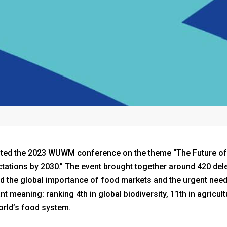
osted the 2023 WUWM conference on the theme “The Future o
ations by 2030.” The event brought together around 420 del
ted the global importance of food markets and the urgent need
t meaning: ranking 4th in global biodiversity, 11th in agricul
orld’s food system.