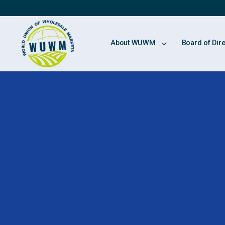
About WUWM
Board of Dir