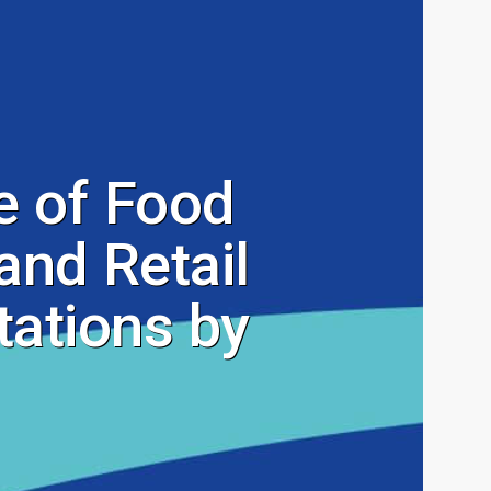
 of Food
and Retail
ations by