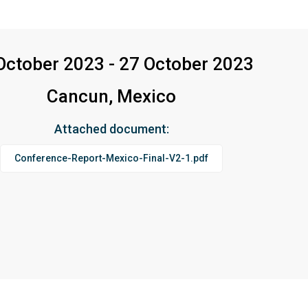
October 2023 - 27 October 2023
Cancun, Mexico
Attached document:
Conference-Report-Mexico-Final-V2-1.pdf