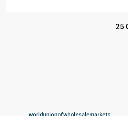
25 
worldunionofwholesalemarkets