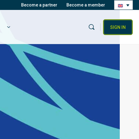
Become a partner
Become a member
SIGN IN