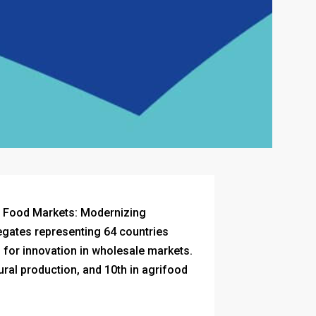
f Food Markets: Modernizing
egates representing 64 countries
 for innovation in wholesale markets.
tural production, and 10th in agrifood