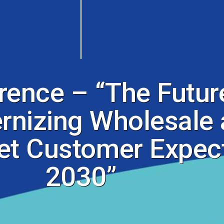
nce – “The Future
nizing Wholesale 
et Customer Expect
2030”