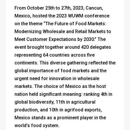
From October 25th to 27th, 2023, Cancun,
Mexico, hosted the 2023 WUWM conference
on the theme “The Future of Food Markets:
Modernizing Wholesale and Retail Markets to
Meet Customer Expectations by 2030.” The
event brought together around 420 delegates
representing 64 countries across five
continents. This diverse gathering reflected the
global importance of food markets and the
urgent need for innovation in wholesale
markets. The choice of Mexico as the host
nation held significant meaning: ranking 4th in
global biodiversity, 11th in agricultural
production, and 10th in agrifood exports,
Mexico stands as a prominent player in the
world’s food system.