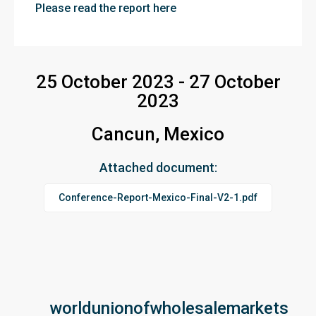
Please read the report here
25 October 2023 - 27 October
2023
Cancun, Mexico
Attached document:
Conference-Report-Mexico-Final-V2-1.pdf
worldunionofwholesalemarkets