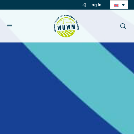
Log In