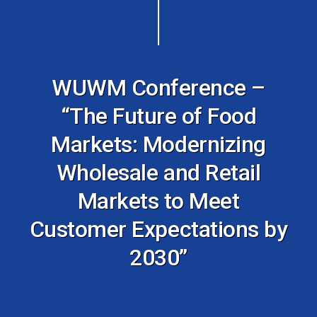
WUWM Conference –
“The Future of Food
Markets: Modernizing
Wholesale and Retail
Markets to Meet
Customer Expectations by
2030”