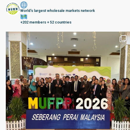
World’s largest wholesale markets network
+202 members + 52 countries
Seberang Perai, Malaysia | 28 June – 2 July 202