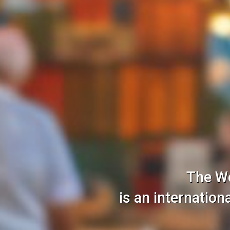
The W
is an internatio