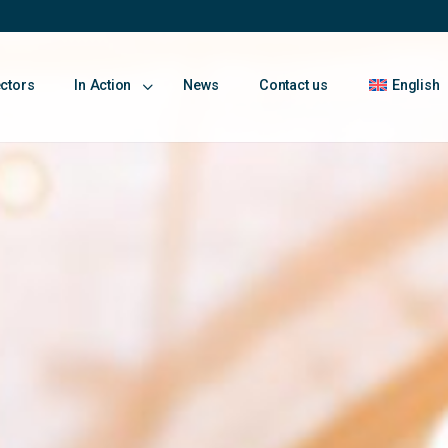
ectors
In Action
News
Contact us
English