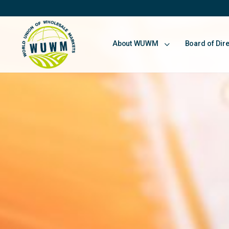
About WUWM
Board of Dir