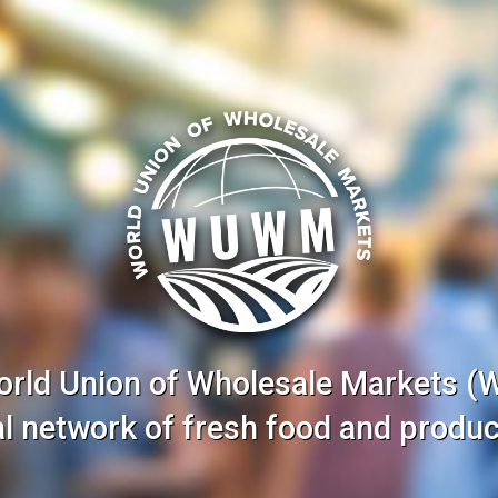
orld Union of Wholesale Markets 
nal network of fresh food and produc