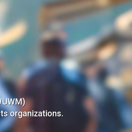
(WUWM)
ts organizations.