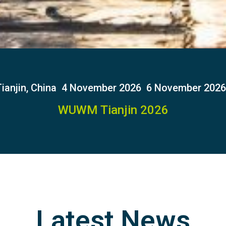
ianjin, China
4 November 2026
6 November 2026
WUWM Tianjin 2026
Latest News