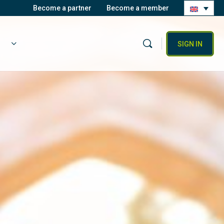
Become a partner
Become a member
SIGN IN