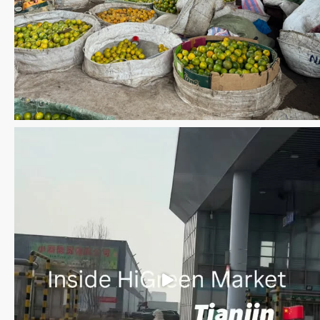
Save the date WUWM Tianjin Conference 🗓 November