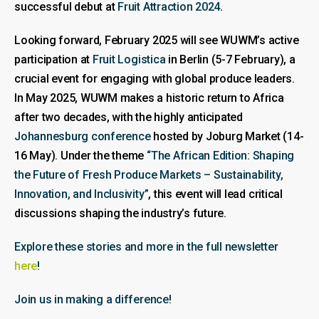
successful debut at
Fruit Attraction 2024
.
Looking forward, February 2025 will see WUWM’s active
participation at
Fruit Logistica
in Berlin (5-7 February), a
crucial event for engaging with global produce leaders.
In May 2025, WUWM makes a historic return to Africa
after two decades, with the highly anticipated
Johannesburg conference
hosted by Joburg Market (14-
16 May). Under the theme
“The African Edition: Shaping
the Future of Fresh Produce Markets – Sustainability,
Innovation, and Inclusivity”
, this event will lead critical
discussions shaping the industry’s future.
Explore these stories and more in the full newsletter
here
!
Join us in making a difference!