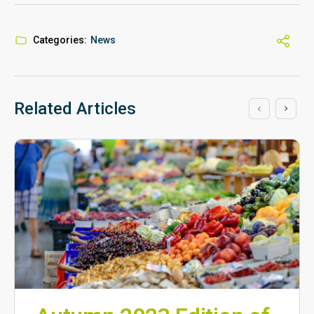
Categories:
News
Related Articles