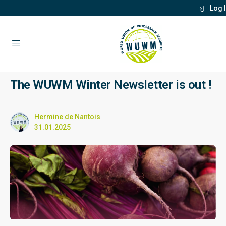
Log 
The WUWM Winter Newsletter is out !
Hermine de Nantois
31.01.2025