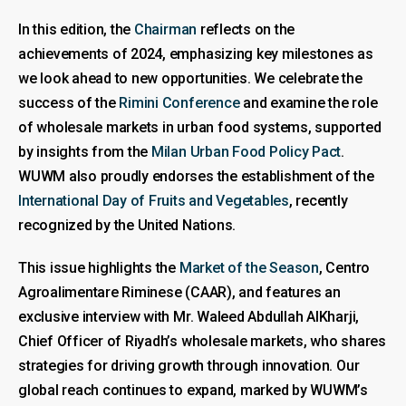
In this edition, the
Chairman
reflects on the
achievements of 2024, emphasizing key milestones as
we look ahead to new opportunities. We celebrate the
success of the
Rimini Conference
and examine the role
of wholesale markets in urban food systems, supported
by insights from the
Milan Urban Food Policy Pact
.
WUWM also proudly endorses the establishment of the
International Day of Fruits and Vegetables
, recently
recognized by the United Nations.
This issue highlights the
Market of the Season
, Centro
Agroalimentare Riminese (CAAR), and features an
exclusive interview with Mr. Waleed Abdullah AlKharji,
Chief Officer of Riyadh’s wholesale markets, who shares
strategies for driving growth through innovation. Our
global reach continues to expand, marked by WUWM’s