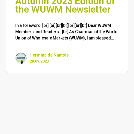
Autumn 2023 Edition of
the WUWM Newsletter
​In a foreword [br] [br][br][br][br][br][br] Dear WUWM
Members and Readers, [br] As Chairman of the World
Union of Wholesale Markets (WUWM), I am pleased…
Hermine de Nantois
29.09.2023