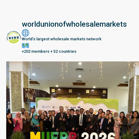
worldunionofwholesalemarkets
World’s largest wholesale markets network
+202 members + 52 countries
Seberang Perai, Malaysia | 28 June – 2 July 202