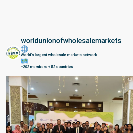
worldunionofwholesalemarkets
World’s largest wholesale markets network
+202 members + 52 countries
Seberang Perai, Malaysia | 28 June – 2 July 202