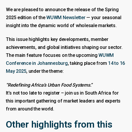
We are pleased to announce the release of the Spring
2025 edition of the
WUWM Newsletter
— your seasonal
insight into the dynamic world of wholesale markets.
This issue highlights key developments, member
achievements, and global initiatives shaping our sector.
The main feature focuses on the upcoming
WUWM
Conference in Johannesburg
, taking place from
14 to 16
May 2025
, under the theme:
“Redefining Africa’s Urban Food Systems.”
It’s not too late to register – join us in South Africa for
this important gathering of market leaders and experts
from around the world.
Other highlights from this