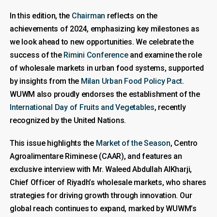
In this edition, the
Chairman
reflects on the
achievements of 2024, emphasizing key milestones as
we look ahead to new opportunities. We celebrate the
success of the
Rimini Conference
and examine the role
of wholesale markets in urban food systems, supported
by insights from the
Milan Urban Food Policy Pact
.
WUWM also proudly endorses the establishment of the
International Day of Fruits and Vegetables
, recently
recognized by the United Nations.
This issue highlights the
Market of the Season
, Centro
Agroalimentare Riminese (CAAR), and features an
exclusive interview with Mr. Waleed Abdullah AlKharji,
Chief Officer of Riyadh’s wholesale markets, who shares
strategies for driving growth through innovation. Our
global reach continues to expand, marked by WUWM’s