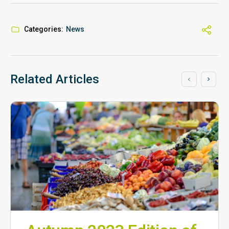
Categories:
News
Related Articles