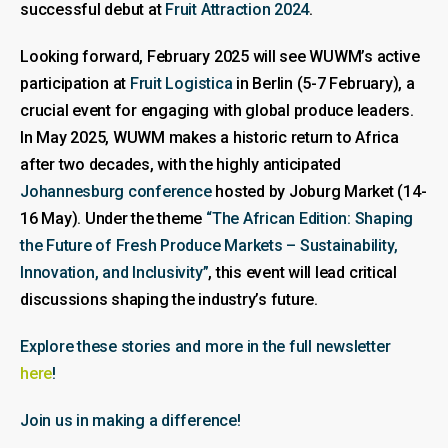
successful debut at
Fruit Attraction 2024
.
Looking forward, February 2025 will see WUWM’s active
participation at
Fruit Logistica
in Berlin (5-7 February), a
crucial event for engaging with global produce leaders.
In May 2025, WUWM makes a historic return to Africa
after two decades, with the highly anticipated
Johannesburg conference
hosted by Joburg Market (14-
16 May). Under the theme
“The African Edition: Shaping
the Future of Fresh Produce Markets – Sustainability,
Innovation, and Inclusivity”
, this event will lead critical
discussions shaping the industry’s future.
Explore these stories and more in the full newsletter
here
!
Join us in making a difference!