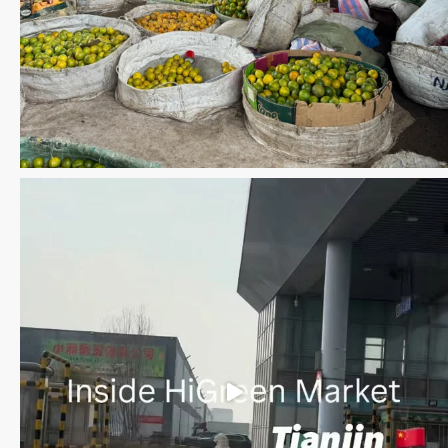
Save the date WUWM Tianjin Conference 🗓 November