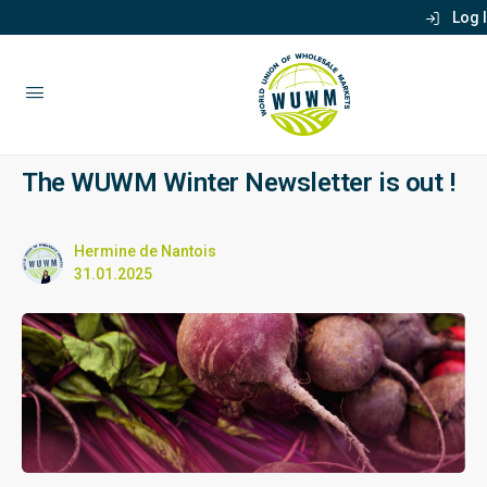
Log 
The WUWM Winter Newsletter is out !
Hermine de Nantois
31.01.2025