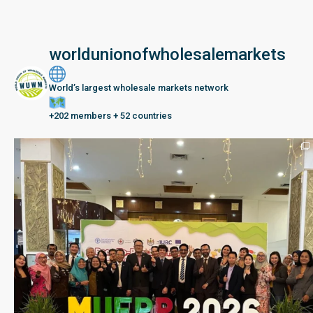
worldunionofwholesalemarkets
World’s largest wholesale markets network
+202 members + 52 countries
Seberang Perai, Malaysia | 28 June – 2 July 202