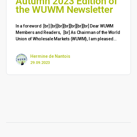
Autumn 2023 Edition of
the WUWM Newsletter
​In a foreword [br] [br][br][br][br][br][br] Dear WUWM
Members and Readers, [br] As Chairman of the World
Union of Wholesale Markets (WUWM), I am pleased…
Hermine de Nantois
29.09.2023