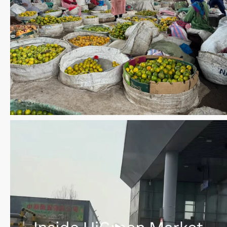
Save the date WUWM Tianjin Conference 🗓 November