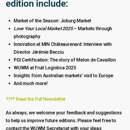
edition include:
Market of the Season: Joburg Market
Love Your Local Market 2025
– Markets through
photography
Innovation at MIN Châteaurenard: Interview with
Director Jérémie Becciu
PGI Certification: The story of Melon de Cavaillon
WUWM at Fruit Logistica 2025
Insights from Australian markets’ visit to Europe
And much more!
???? Read the Full Newsletter
As always, we welcome your feedback and suggestions
to help us improve future editions. Please feel free to
contact the WUWM Secretariat with your ideas.