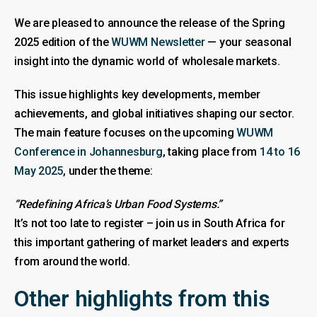
We are pleased to announce the release of the Spring
2025 edition of the
WUWM Newsletter
— your seasonal
insight into the dynamic world of wholesale markets.
This issue highlights key developments, member
achievements, and global initiatives shaping our sector.
The main feature focuses on the upcoming
WUWM
Conference in Johannesburg
, taking place from
14 to 16
May 2025
, under the theme:
“Redefining Africa’s Urban Food Systems.”
It’s not too late to register – join us in South Africa for
this important gathering of market leaders and experts
from around the world.
Other highlights from this