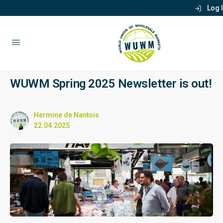
Log 
WUWM Spring 2025 Newsletter is out!
Hermine de Nantois
22.04.2025