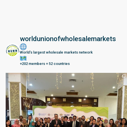
worldunionofwholesalemarkets
World’s largest wholesale markets network
+202 members + 52 countries
Seberang Perai, Malaysia | 28 June – 2 July 202