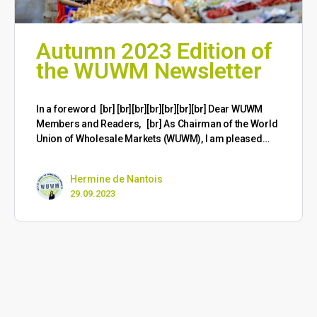
Autumn 2023 Edition of
the WUWM Newsletter
​In a foreword [br] [br][br][br][br][br][br] Dear WUWM
Members and Readers, [br] As Chairman of the World
Union of Wholesale Markets (WUWM), I am pleased…
Hermine de Nantois
29.09.2023