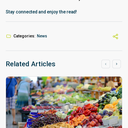
Stay connected and enjoy the read!
Categories:
News
Related Articles