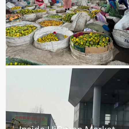
Save the date WUWM Tianjin Conference 🗓 November