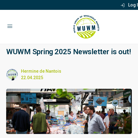
Log 
WUWM Spring 2025 Newsletter is out!
Hermine de Nantois
22.04.2025