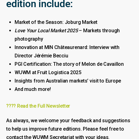
edition include:
Market of the Season: Joburg Market
Love Your Local Market 2025
– Markets through
photography
Innovation at MIN Châteaurenard: Interview with
Director Jérémie Becciu
PGI Certification: The story of Melon de Cavaillon
WUWM at Fruit Logistica 2025
Insights from Australian markets’ visit to Europe
And much more!
???? Read the Full Newsletter
As always, we welcome your feedback and suggestions
to help us improve future editions. Please feel free to
contact the WUWM Secretariat with your ideas.