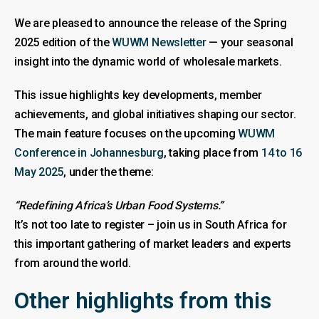
We are pleased to announce the release of the Spring
2025 edition of the
WUWM Newsletter
— your seasonal
insight into the dynamic world of wholesale markets.
This issue highlights key developments, member
achievements, and global initiatives shaping our sector.
The main feature focuses on the upcoming
WUWM
Conference in Johannesburg
, taking place from
14 to 16
May 2025
, under the theme:
“Redefining Africa’s Urban Food Systems.”
It’s not too late to register – join us in South Africa for
this important gathering of market leaders and experts
from around the world.
Other highlights from this