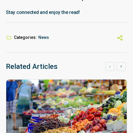
Stay connected and enjoy the read!
Categories:
News
Related Articles