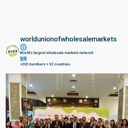
worldunionofwholesalemarkets
World’s largest wholesale markets network
+202 members + 52 countries
Seberang Perai, Malaysia | 28 June – 2 July 202