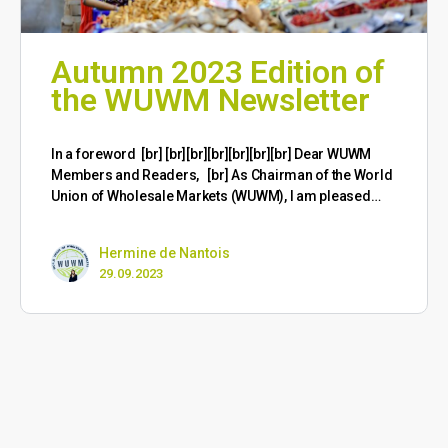
Autumn 2023 Edition of
the WUWM Newsletter
​In a foreword [br] [br][br][br][br][br][br] Dear WUWM
Members and Readers, [br] As Chairman of the World
Union of Wholesale Markets (WUWM), I am pleased…
Hermine de Nantois
29.09.2023