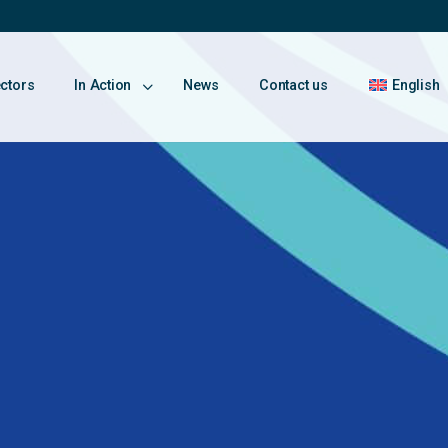
ectors
In Action
News
Contact us
English