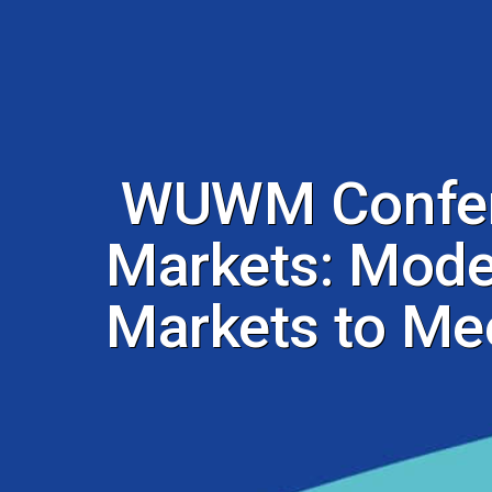
WUWM Confere
Markets: Moder
Markets to Me