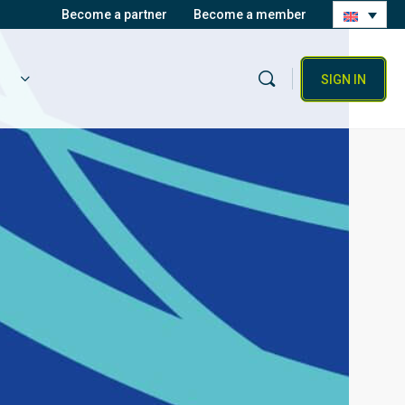
Become a partner
Become a member
SIGN IN