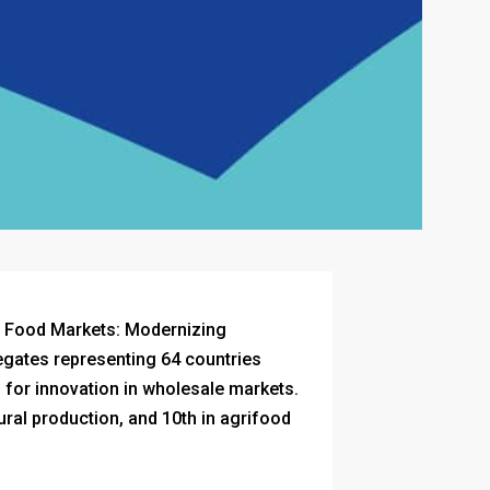
f Food Markets: Modernizing
egates representing 64 countries
 for innovation in wholesale markets.
tural production, and 10th in agrifood