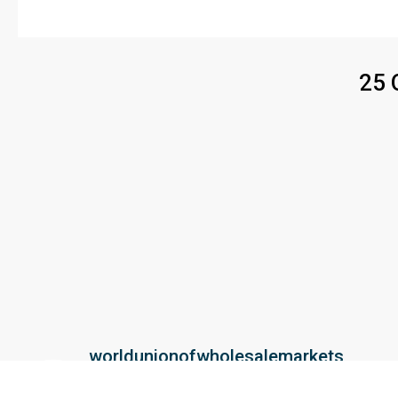
25 
worldunionofwholesalemarkets