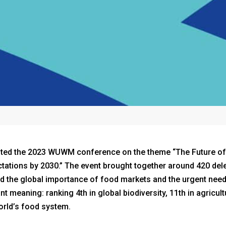
osted the 2023 WUWM conference on the theme “The Future o
ations by 2030.” The event brought together around 420 del
ted the global importance of food markets and the urgent need
t meaning: ranking 4th in global biodiversity, 11th in agricul
orld’s food system.