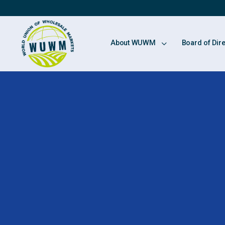
About WUWM
Board of Dir