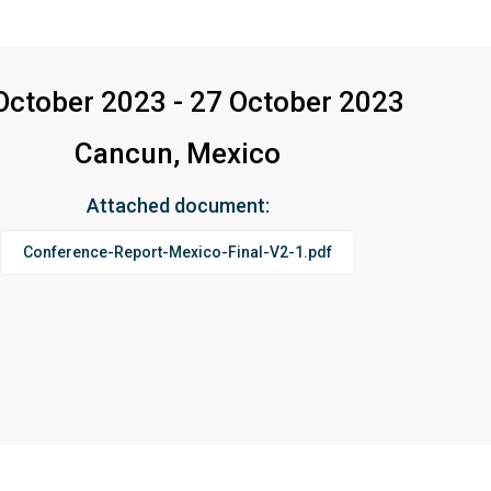
October 2023 - 27 October 2023
Cancun, Mexico
Attached document:
Conference-Report-Mexico-Final-V2-1.pdf