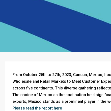
From October 25th to 27th, 2023, Cancun, Mexico, h
Wholesale and Retail Markets to Meet Customer Expect
across five continents. This diverse gathering reflec
The choice of Mexico as the host nation held significan
exports, Mexico stands as a prominent player in the w
Please read the report here