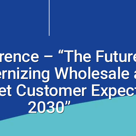
nce – “The Future
nizing Wholesale 
et Customer Expect
2030”