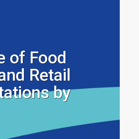
 of Food
and Retail
ations by