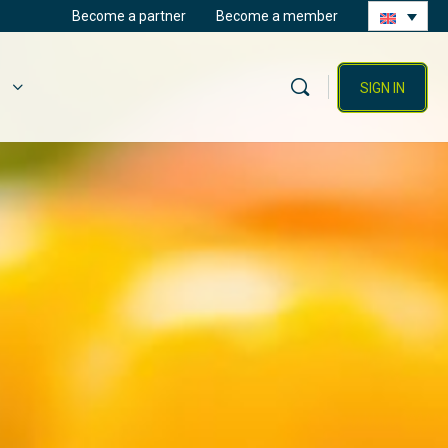
Become a partner
Become a member
SIGN IN