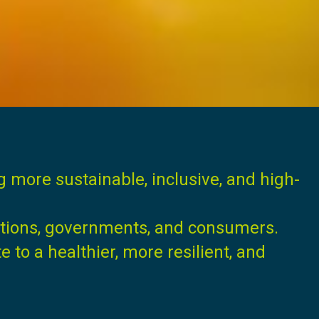
ng more sustainable, inclusive, and high-
ations, governments, and consumers.
to a healthier, more resilient, and