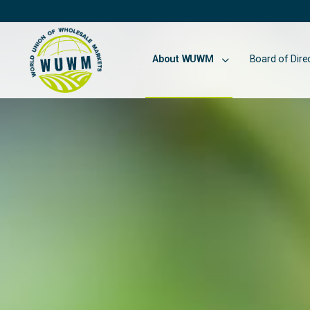
About WUWM
Board of Dire