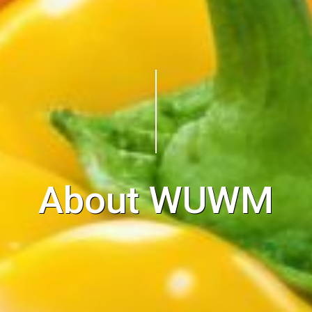
About WUWM