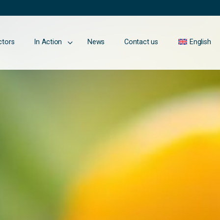
ctors
In Action
News
Contact us
English