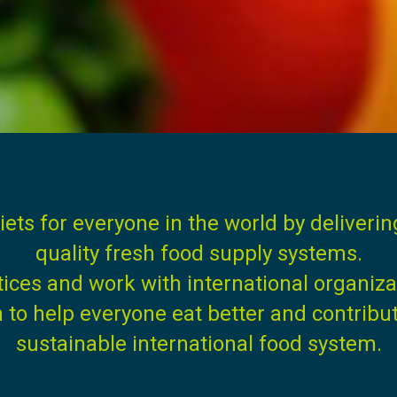
iets for everyone in the world by deliveri
quality fresh food supply systems.
tices and work with international organiz
o help everyone eat better and contribute 
sustainable international food system.