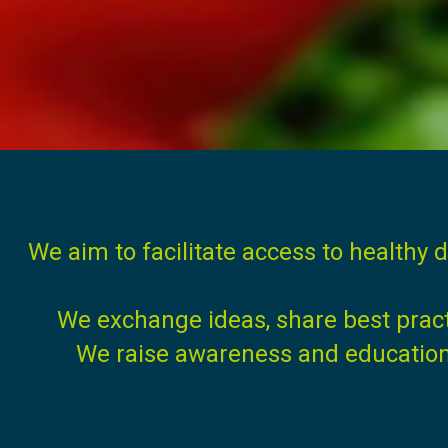
We aim to facilitate access to healthy d
We exchange ideas, share best prac
We raise awareness and education t