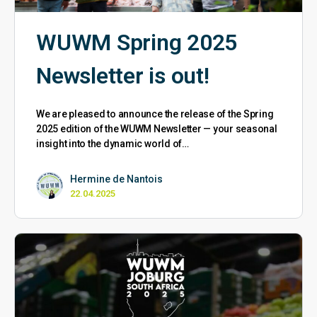
WUWM Spring 2025
Newsletter is out!
We are pleased to announce the release of the Spring
2025 edition of the WUWM Newsletter — your seasonal
insight into the dynamic world of…
Hermine de Nantois
22.04.2025