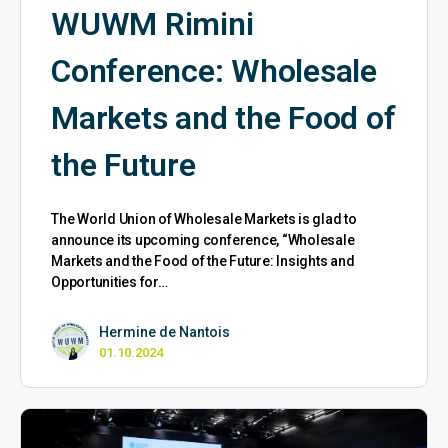
WUWM Rimini
Conference: Wholesale
Markets and the Food of
the Future
The World Union of Wholesale Markets is glad to
announce its upcoming conference, “Wholesale
Markets and the Food of the Future: Insights and
Opportunities for…
Hermine de Nantois
01.10.2024