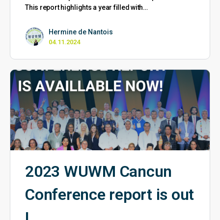
This report highlights a year filled with…
Hermine de Nantois
04.11.2024
2023 WUWM Cancun
Conference report is out
!