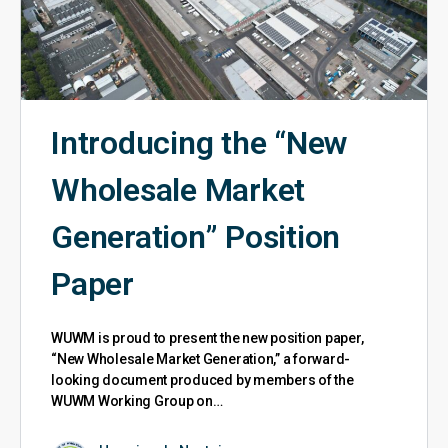
Introducing the “New
Wholesale Market
Generation” Position
Paper
WUWM is proud to present the new position paper,
“New Wholesale Market Generation,” a forward-
looking document produced by members of the
WUWM Working Group on…