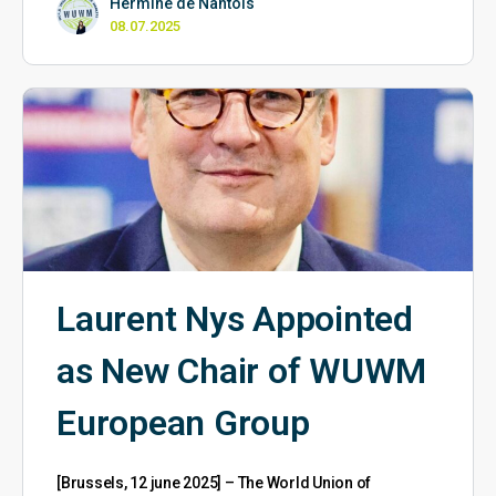
Hermine de Nantois
08.07.2025
Laurent Nys Appointed
as New Chair of WUWM
European Group
[Brussels, 12 june 2025] – The World Union of