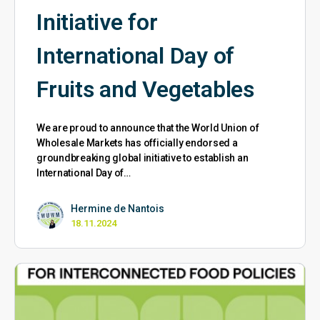
Initiative for
International Day of
Fruits and Vegetables
We are proud to announce that the World Union of
Wholesale Markets has officially endorsed a
groundbreaking global initiative to establish an
International Day of…
Hermine de Nantois
18.11.2024