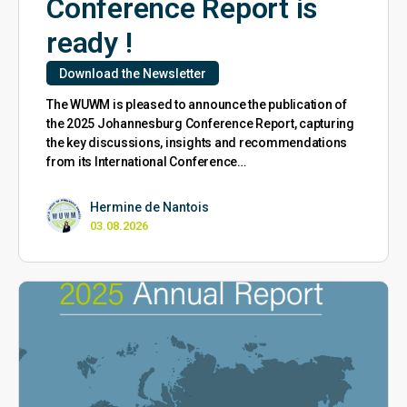
Conference Report is
ready !
Download the Newsletter
The WUWM is pleased to announce the publication of
the 2025 Johannesburg Conference Report, capturing
the key discussions, insights and recommendations
from its International Conference…
Hermine de Nantois
03.08.2026