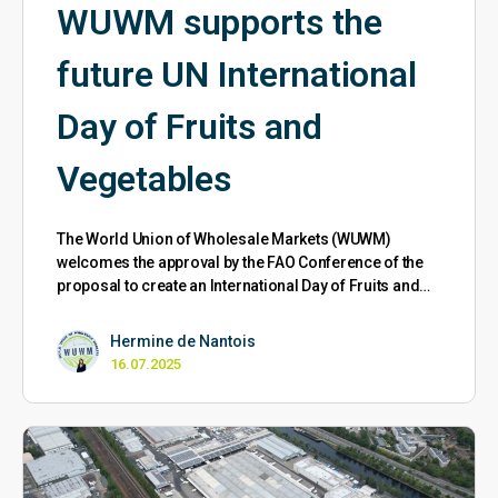
WUWM supports the
future UN International
Day of Fruits and
Vegetables
The World Union of Wholesale Markets (WUWM)
welcomes the approval by the FAO Conference of the
proposal to create an International Day of Fruits and…
Hermine de Nantois
16.07.2025