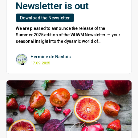
Newsletter is out
Download the Newsletter
We are pleased to announce the release of the
Summer 2025 edition of the WUWM Newsletter. — your
seasonal insight into the dynamic world of…
Hermine de Nantois
17.09.2025