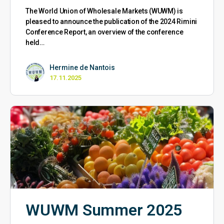
The World Union of Wholesale Markets (WUWM) is
pleased to announce the publication of the 2024 Rimini
Conference Report, an overview of the conference
held…
Hermine de Nantois
17.11.2025
WUWM Summer 2025