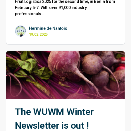
Fruit Logistica 2025 for the second time, in Berlin from
February 5-7. With over 91,000 industry
professionals…
Hermine de Nantois
19.02.2025
The WUWM Winter
Newsletter is out !