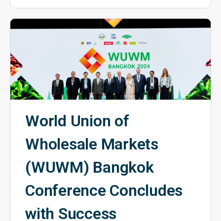
World Union of
Wholesale Markets
(WUWM) Bangkok
Conference Concludes
with Success