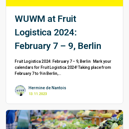
WUWM at Fruit
Logistica 2024:
February 7 – 9, Berlin
Fruit Logistica 2024: February 7 – 9, Berlin Mark your
calendars for Fruit Logistica 2024! Taking place from
February 7 to 9 in Berlin,…
Hermine de Nantois
13.11.2023