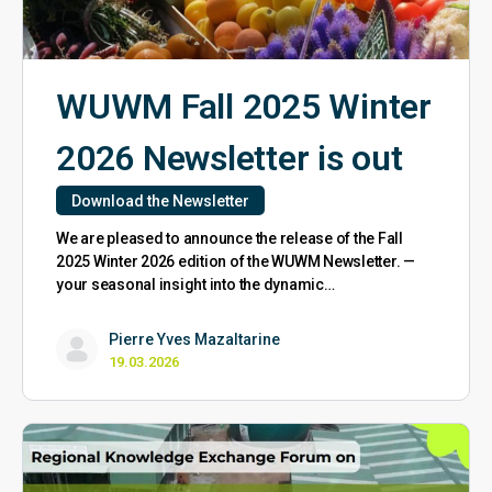
WUWM Fall 2025 Winter
2026 Newsletter is out
Download the Newsletter
We are pleased to announce the release of the Fall
2025 Winter 2026 edition of the WUWM Newsletter. —
your seasonal insight into the dynamic…
Pierre Yves Mazaltarine
19.03.2026