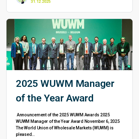
31.12.2025
2025 WUWM Manager
of the Year Award
Announcement of the 2025 WUWM Awards 2025
WUWM Manager of the Year Award November 6, 2025
The World Union of Wholesale Markets (WUWM) is
pleased…