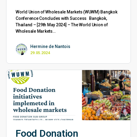
World Union of Wholesale Markets (WUWM) Bangkok
Conference Concludes with Success Bangkok,
Thailand – [29th May 2024] – The World Union of
Wholesale Markets…
Hermine de Nantois
29.05.2024
Food Donation