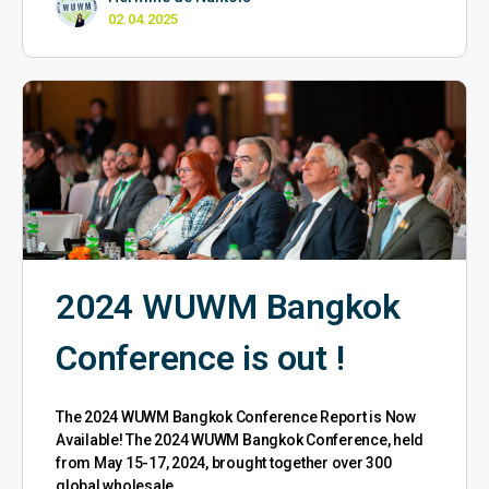
02.04.2025
2024 WUWM Bangkok
Conference is out !
The 2024 WUWM Bangkok Conference Report is Now
Available! The 2024 WUWM Bangkok Conference, held
from May 15-17, 2024, brought together over 300
global wholesale…