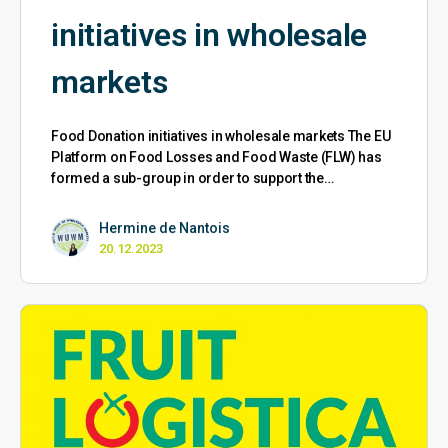
initiatives in wholesale
markets
Food Donation initiatives in wholesale markets The EU
Platform on Food Losses and Food Waste (FLW) has
formed a sub-group in order to support the…
Hermine de Nantois
20.12.2023