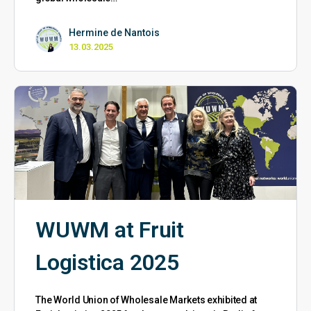
Hermine de Nantois
13.03.2025
WUWM at Fruit
Logistica 2025
The World Union of Wholesale Markets exhibited at