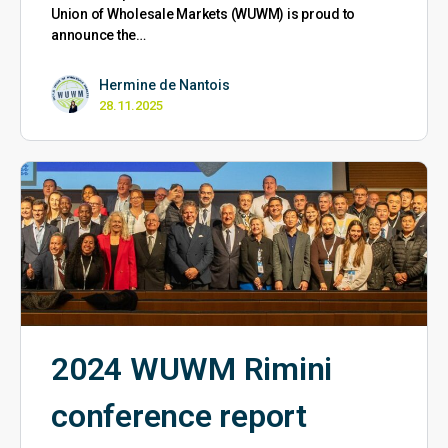
Union of Wholesale Markets (WUWM) is proud to
announce the…
Hermine de Nantois
28.11.2025
2024 WUWM Rimini
conference report