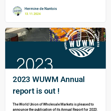
Hermine de Nantois
13.11.2024
2023 WUWM Annual
report is out !
The World Union of Wholesale Markets is pleased to
announce the publication of its Annual Report for 2023.