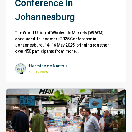
Conference in
Johannesburg
The World Union of Wholesale Markets (WUWM)
concluded its landmark 2025 Conference in
Johannesburg, 14- 16 May 2025, bringing together
over 450 participants from more…
Hermine de Nantois
26.05.2025