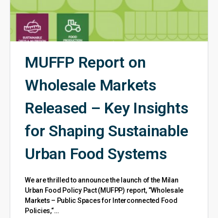
MUFFP Report on
Wholesale Markets
Released – Key Insights
for Shaping Sustainable
Urban Food Systems
We are thrilled to announce the launch of the Milan
Urban Food Policy Pact (MUFPP) report, “Wholesale
Markets – Public Spaces for Interconnected Food
Policies,“…