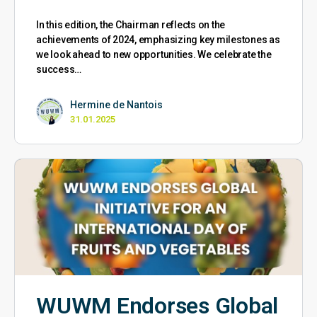
In this edition, the Chairman reflects on the
achievements of 2024, emphasizing key milestones as
we look ahead to new opportunities. We celebrate the
success…
Hermine de Nantois
31.01.2025
WUWM Endorses Global