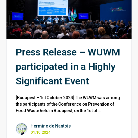
Press Release – WUWM
participated in a Highly
Significant Event
[Budapest – 1st October 2024] The WUWM was among
the participants of the Conference on Prevention of
Food Waste held in Budapest, on the 1st of…
Hermine de Nantois
01.10.2024