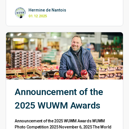
Hermine de Nantois
01.12.2025
Announcement of the
2025 WUWM Awards
Announcement of the 2025 WUWM Awards WUWM
Photo Competition 2025 November 6, 2025 The World