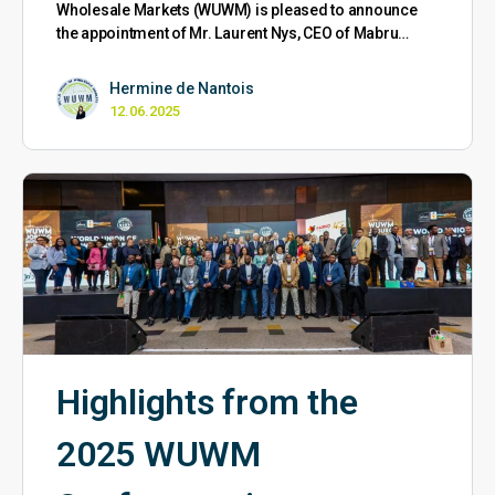
Wholesale Markets (WUWM) is pleased to announce
the appointment of Mr. Laurent Nys, CEO of Mabru…
Hermine de Nantois
12.06.2025
Highlights from the
2025 WUWM