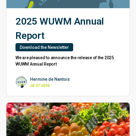
2025 WUWM Annual
Report
Download the Newsletter
We are pleased to announce the release of the 2025
WUWM Annual Report
Hermine de Nantois
28.07.2026