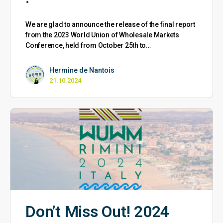
We are glad to announce the release of the final report
from the 2023 World Union of Wholesale Markets
Conference, held from October 25th to…
Hermine de Nantois
21.10.2024
Don’t Miss Out! 2024