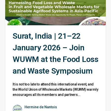
Surat, India | 21–22
January 2026 – Join
WUWM at the Food Loss
and Waste Symposium
It is not too late to attend this international event, and
the World Union of Wholesale Markets (WUWM) warmly
encourages all its members and partners…
Hermine de Nantois