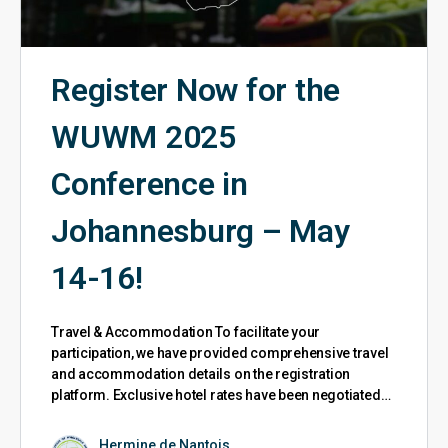
Register Now for the
WUWM 2025
Conference in
Johannesburg – May
14-16!
Travel & Accommodation To facilitate your
participation, we have provided comprehensive travel
and accommodation details on the registration
platform. Exclusive hotel rates have been negotiated…
Hermine de Nantois