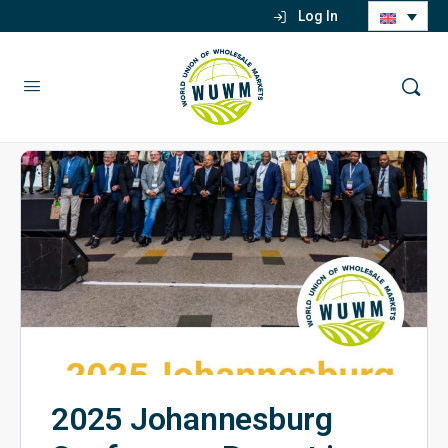
Log In
2025 Johannesburg