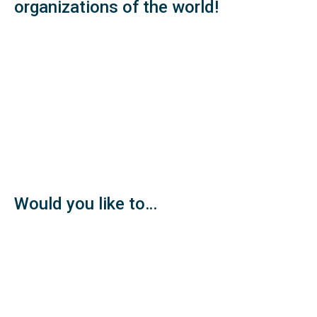
organizations of the world!
Would you like to…