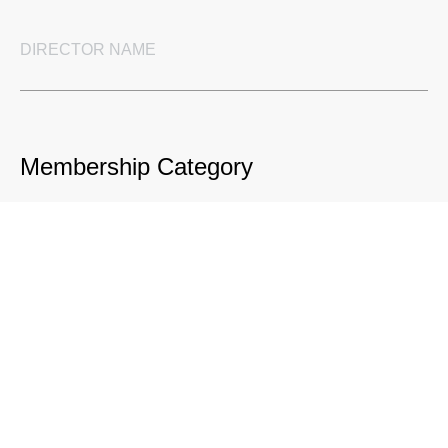
Membership Category