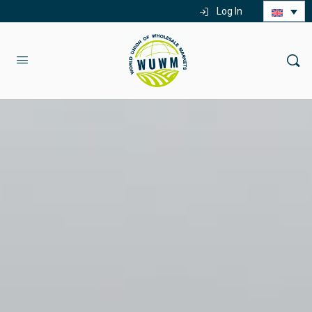
Log In