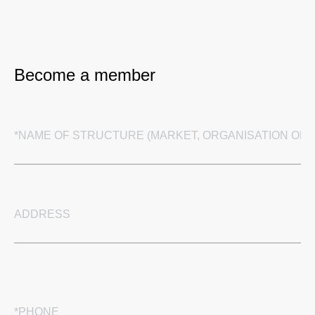
Become a member