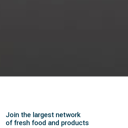
Join the largest network
of fresh food and products