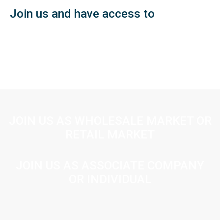
Join us and have access to
JOIN US AS WHOLESALE MARKET OR
RETAIL MARKET
JOIN US AS ASSOCIATE COMPANY
OR INDIVIDUAL