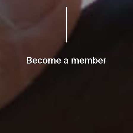
Become a member