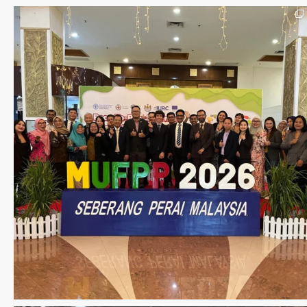
Seberang Perai, Malaysia | 28 June – 2 July 202