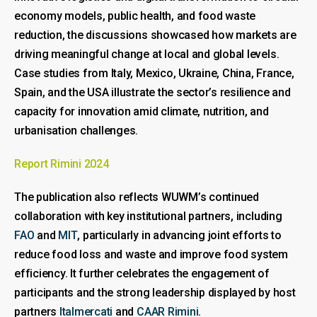
economy models, public health, and food waste
reduction, the discussions showcased how markets are
driving meaningful change at local and global levels.
Case studies from Italy, Mexico, Ukraine, China, France,
Spain, and the USA illustrate the sector’s resilience and
capacity for innovation amid climate, nutrition, and
urbanisation challenges.
Report Rimini 2024
The publication also reflects WUWM’s continued
collaboration with key institutional partners, including
FAO
and
MIT
, particularly in advancing joint efforts to
reduce food loss and waste and improve food system
efficiency. It further celebrates the engagement of
participants and the strong leadership displayed by host
partners
Italmercati
and
CAAR Rimini
.