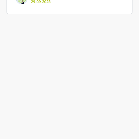
29.09.2023