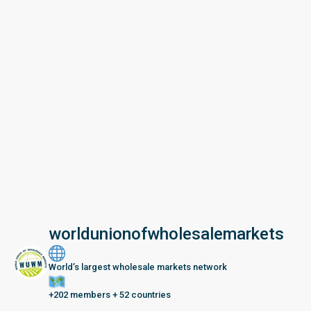
worldunionofwholesalemarkets
World’s largest wholesale markets network
+202 members + 52 countries