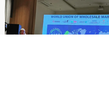
Load More
Follow on Instagram