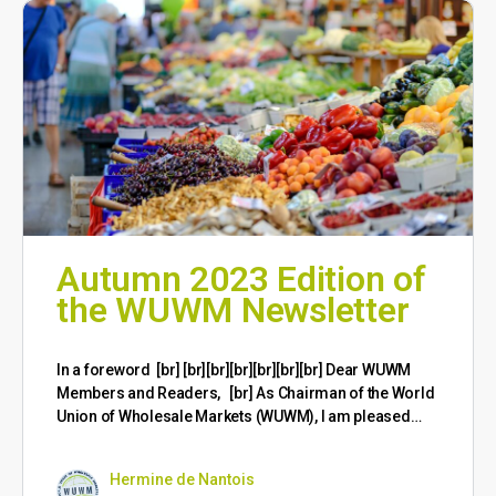
Autumn 2023 Edition of
the WUWM Newsletter
​In a foreword [br] [br][br][br][br][br][br] Dear WUWM
Members and Readers, [br] As Chairman of the World
Union of Wholesale Markets (WUWM), I am pleased…
Hermine de Nantois