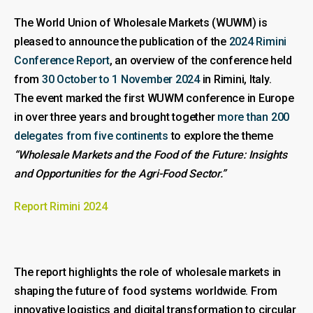
The World Union of Wholesale Markets (WUWM) is
pleased to announce the publication of the
2024 Rimini
Conference Report
, an overview of the conference held
from
30 October to 1 November 2024
in Rimini, Italy.
The event marked the first WUWM conference in Europe
in over three years and brought together
more than 200
delegates from five continents
to explore the theme
“Wholesale Markets and the Food of the Future: Insights
and Opportunities for the Agri-Food Sector.”
Report Rimini 2024
The report highlights the role of wholesale markets in
shaping the future of food systems worldwide. From
innovative logistics and digital transformation to circular