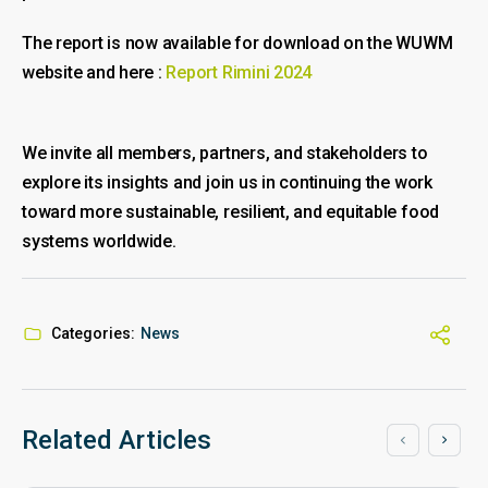
The report is now available for download on the WUWM
website and here :
Report Rimini 2024
We invite all members, partners, and stakeholders to
explore its insights and join us in continuing the work
toward more sustainable, resilient, and equitable food
systems worldwide.
Categories:
News
Related Articles