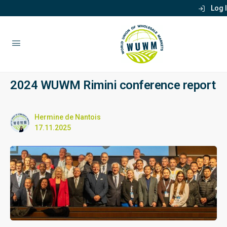
Log 
2024 WUWM Rimini conference report
Hermine de Nantois
17.11.2025