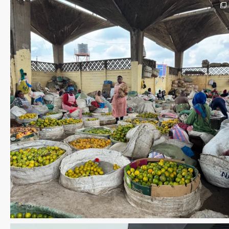
Save the date WUWM Tianjin Conference 🗓 November