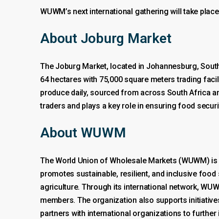
WUWM’s next international gathering will take place
About Joburg Market
The Joburg Market, located in Johannesburg, South A
64 hectares with 75,000 square meters trading facil
produce daily, sourced from across South Africa and
traders and plays a key role in ensuring food secur
About WUWM
The World Union of Wholesale Markets (WUWM) is a
promotes sustainable, resilient, and inclusive food
agriculture. Through its international network, W
members. The organization also supports initiative
partners with international organizations to furthe