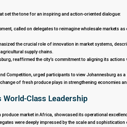
t set the tone for an inspiring and action-oriented dialogue:
ent, called on delegates to reimagine wholesale markets as d
ized the crucial role of innovation in market systems, descri
 agricultural supply chains.
burg, reaffirmed the city’s commitment to aligning its actions
 and Competition, urged participants to view Johannesburg as a c
e exchange of fresh produce plays in strengthening economies a
 World-Class Leadership
sh produce market in Africa, showcased its operational excellenc
gates were deeply impressed by the scale and sophistication of