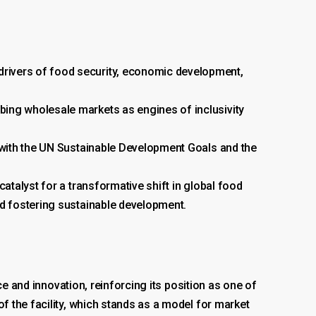
rivers of food security, economic development,
bing wholesale markets as engines of inclusivity
 with the UN Sustainable Development Goals and the
atalyst for a transformative shift in global food
nd fostering sustainable development.
e and innovation, reinforcing its position as one of
 the facility, which stands as a model for market