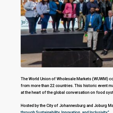
The World Union of Wholesale Markets (WUWM) co
from more than 22 countries. This historic event mar
at the heart of the global conversation on food sy
Hosted by the City of Johannesburg and Joburg Ma
through Sustainability, Innovation, and Inclusivity.”