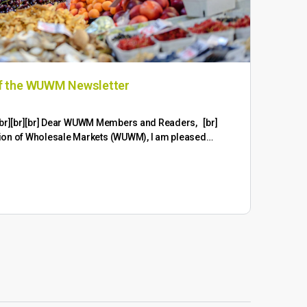
of the WUWM Newsletter
In 
the
br][br][br][br] Dear WUWM Members and Readers, [br]
ion of Wholesale Markets (WUWM), I am pleased…
Ongo
wide
exte