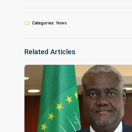
Categories:
News
Related Articles