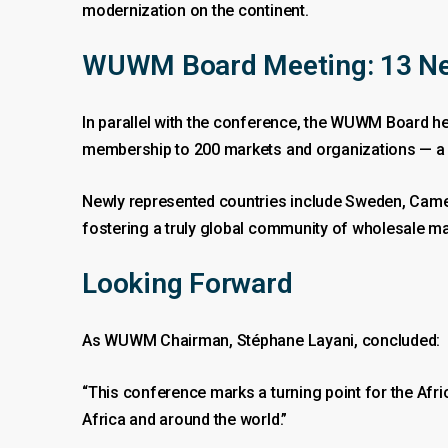
modernization on the continent.
WUWM Board Meeting: 13 Ne
In parallel with the conference, the WUWM Board he
membership to 200 markets and organizations — a s
Newly represented countries include Sweden, Camer
fostering a truly global community of wholesale ma
Looking Forward
As WUWM Chairman, Stéphane Layani, concluded:
“This conference marks a turning point for the Afri
Africa and around the world.”