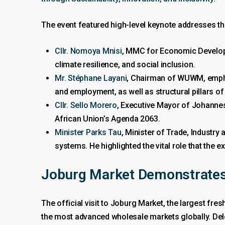
The event featured high-level keynote addresses tha
Cllr. Nomoya Mnisi
, MMC for Economic Developm
climate resilience, and social inclusion.
Mr. Stéphane Layani
, Chairman of WUWM, emphas
and employment, as well as structural pillars of
Cllr. Sello Morero
, Executive Mayor of Johannes
African Union’s Agenda 2063.
Minister Parks Tau
, Minister of Trade, Industry
systems. He highlighted the vital role that th
Joburg Market Demonstrates
The official visit to Joburg Market, the largest fre
the most advanced wholesale markets globally. Dele