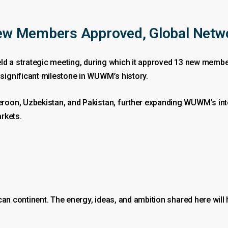
w Members Approved, Global Netw
ld a strategic meeting, during which it approved 13 new member
ignificant milestone in WUWM’s history.
oon, Uzbekistan, and Pakistan, further expanding WUWM’s inte
rkets.
can continent. The energy, ideas, and ambition shared here will