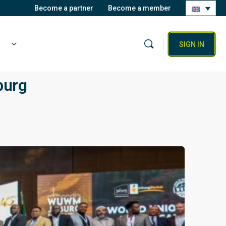
Become a partner
Become a member
SIGN IN
burg