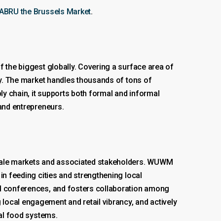
MABRU the Brussels Market
.
f the biggest globally. Covering a surface area of
lly. The market handles thousands of tons of
ly chain, it supports both formal and informal
 and entrepreneurs.
esale markets and associated stakeholders. WUWM
in feeding cities and strengthening local
al conferences, and fosters collaboration among
local engagement and retail vibrancy, and actively
bal food systems.