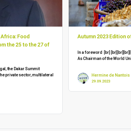
 Africa: Food
Autumn 2023 Edition 
om the 25 to the 27 of
​In a foreword [br] [br][br][
As Chairman of the World Un
gal, the Dakar Summit
 private sector, multilateral
Hermine de Nantois
29.09.2023