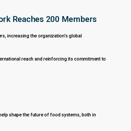
ork Reaches 200 Members
s, increasing the organization’s global
rnational reach and reinforcing its commitment to
 help shape the future of food systems, both in