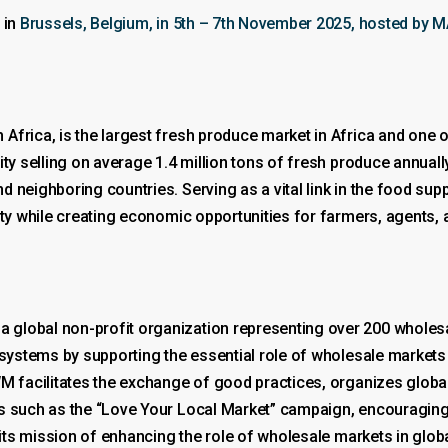
 in
Brussels, Belgium, in 5th – 7th November 2025, hosted by 
frica, is the largest fresh produce market in Africa and one o
ity selling on average 1.4 million tons of fresh produce annua
 neighboring countries. Serving as a vital link in the food supp
ity while creating economic opportunities for farmers, agents,
 global non-profit organization representing over 200 whol
 systems by supporting the essential role of wholesale markets 
UWM facilitates the exchange of good practices, organizes glob
s such as the “Love Your Local Market” campaign, encouraging 
r its mission of enhancing the role of wholesale markets in glo