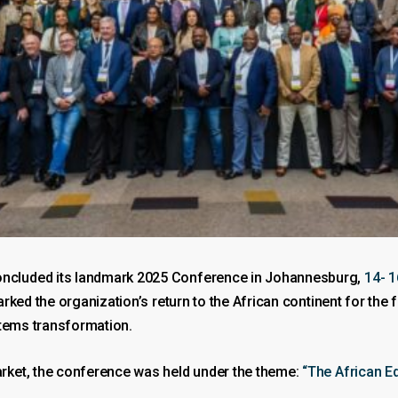
ncluded its landmark 2025 Conference in Johannesburg,
14- 1
ked the organization’s return to the African continent for the 
stems transformation.
rket, the conference was held under the theme:
“The African E