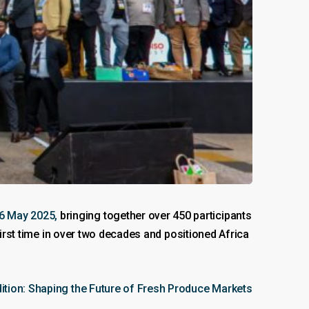
6 May 2025,
bringing together over 450 participants
first time in over two decades and positioned Africa
dition: Shaping the Future of Fresh Produce Markets