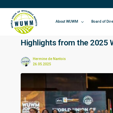
About WUWM
Board of Dir
Highlights from the 202
Hermine de Nantois
26.05.2025