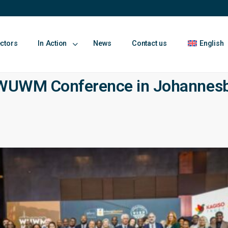
ectors
In Action
News
Contact us
English
5 WUWM Conference in Johannes