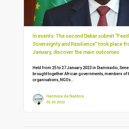
In events: The second Dakar submit “Feed
Sovereignty and Resilience” took place fr
January, discover the main outcomes
Held from 25 to 27 January 2023 in Diamniadio, Sene
brought together African governments, members of the
organisations, NGOs…
Hermine de Nantois
03.03.2023