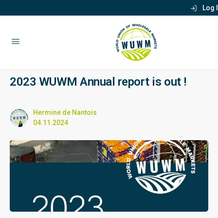
Log 
2023 WUWM Annual report is out !
Hermine de Nantois
04.11.2024