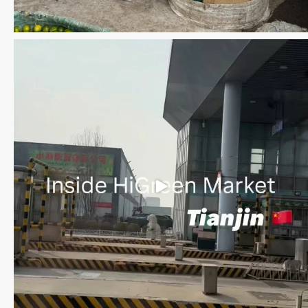
Save the date WUWM Tianjin Conference 🗓 November