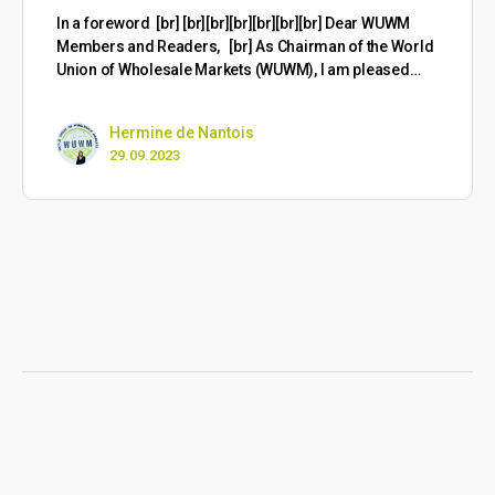
​In a foreword [br] [br][br][br][br][br][br] Dear WUWM
Members and Readers, [br] As Chairman of the World
Union of Wholesale Markets (WUWM), I am pleased…
Hermine de Nantois
29.09.2023