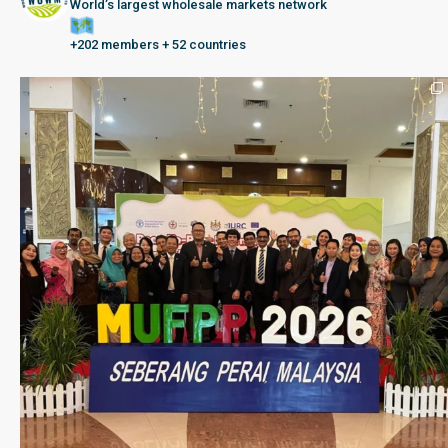
World’s largest wholesale markets network
+202 members + 52 countries
Seberang Perai, Malaysia | 28 June – 2 July 202