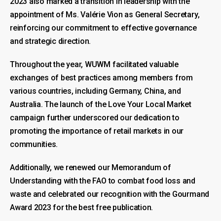
2023 also marked a transition in leadership with the
appointment of Ms. Valérie Vion as General Secretary,
reinforcing our commitment to effective governance
and strategic direction.
Throughout the year, WUWM facilitated valuable
exchanges of best practices among members from
various countries, including Germany, China, and
Australia. The launch of the Love Your Local Market
campaign further underscored our dedication to
promoting the importance of retail markets in our
communities.
Additionally, we renewed our Memorandum of
Understanding with the FAO to combat food loss and
waste and celebrated our recognition with the Gourmand
Award 2023 for the best free publication.