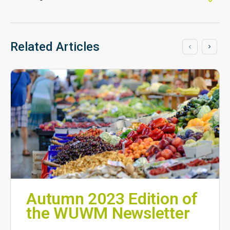
Related Articles
Autumn 2023 Edition of
the WUWM Newsletter