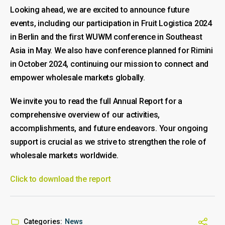
Looking ahead, we are excited to announce future
events, including our participation in Fruit Logistica 2024
in Berlin and the first WUWM conference in Southeast
Asia in May. We also have conference planned for Rimini
in October 2024, continuing our mission to connect and
empower wholesale markets globally.
We invite you to read the full Annual Report for a
comprehensive overview of our activities,
accomplishments, and future endeavors. Your ongoing
support is crucial as we strive to strengthen the role of
wholesale markets worldwide.
Click to download the report
Categories:
News