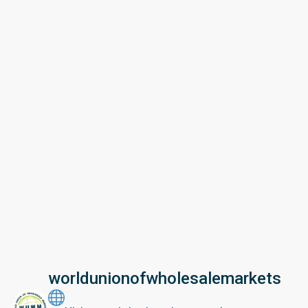
worldunionofwholesalemarkets