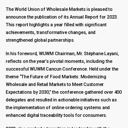
The World Union of Wholesale Markets is pleased to
announce the publication of its Annual Report for 2023.
This report highlights a year filled with significant
achievements, transformative changes, and
strengthened global partnerships.
In his foreword, WUWM Chairman, Mr. Stéphane Layani,
reflects on the year’s pivotal moments, including the
successful WUWM Cancun Conference. Held under the
theme “The Future of Food Markets: Modernizing
Wholesale and Retail Markets to Meet Customer
Expectations by 2030,” the conference gathered over 400
delegates and resulted in actionable initiatives such as
the implementation of online ordering systems and
enhanced digital traceability tools for consumers.