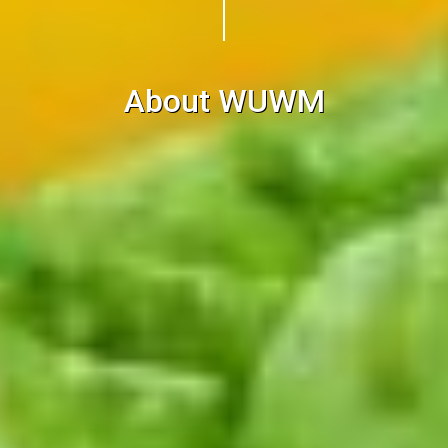
About WUWM