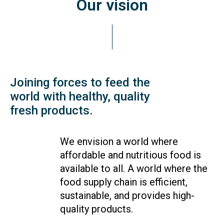
Our vision
Joining forces to feed the
world with healthy, quality
fresh products.
We envision a world where
affordable and nutritious food is
available to all. A world where the
food supply chain is efficient,
sustainable, and provides high-
quality products.