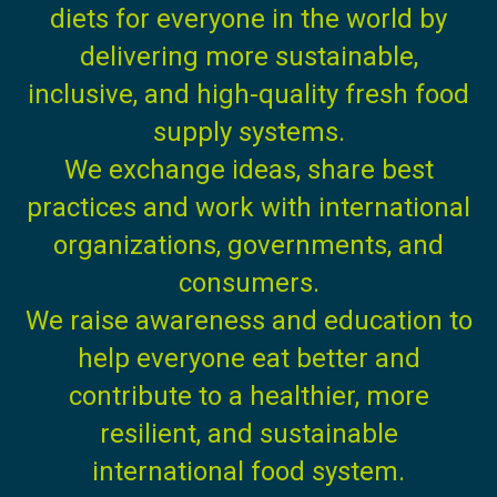
diets for everyone in the world by
delivering more sustainable,
inclusive, and high-quality fresh food
supply systems.
We exchange ideas, share best
practices and work with international
organizations, governments, and
consumers.
We raise awareness and education to
help everyone eat better and
contribute to a healthier, more
resilient, and sustainable
international food system.