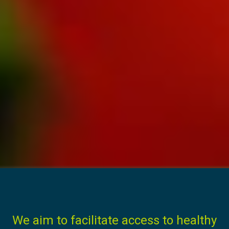
We aim to facilitate access to healthy