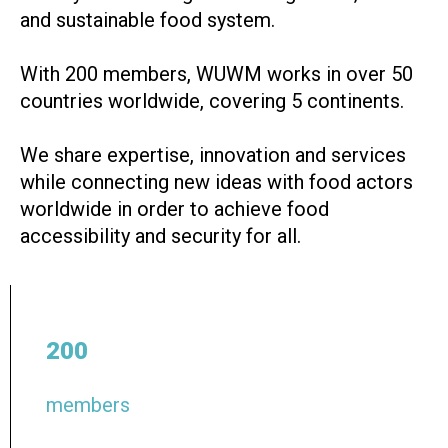
and sustainable food system.
With 200 members, WUWM works in over 50
countries worldwide, covering 5 continents.
We share expertise, innovation and services
while connecting new ideas with food actors
worldwide in order to achieve food
accessibility and security for all.
200
members