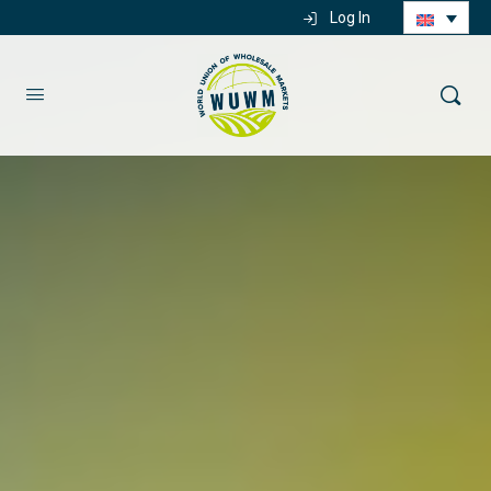
Log In