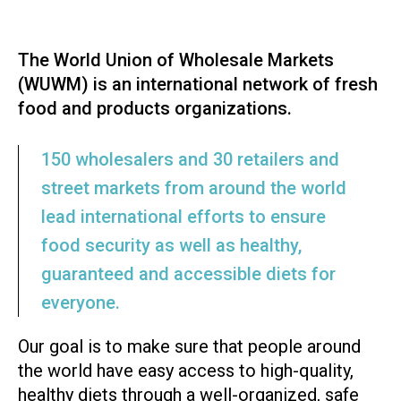
The World Union of Wholesale Markets
(WUWM) is an international network of fresh
food and products organizations.
150 wholesalers and 30 retailers and
street markets from around the world
lead international efforts to ensure
food security as well as healthy,
guaranteed and accessible diets for
everyone.
Our goal is to make sure that people around
the world have easy access to high-quality,
healthy diets through a well-organized, safe