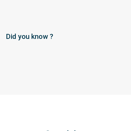
Did you know ?