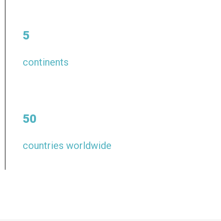
5
continents
50
countries worldwide