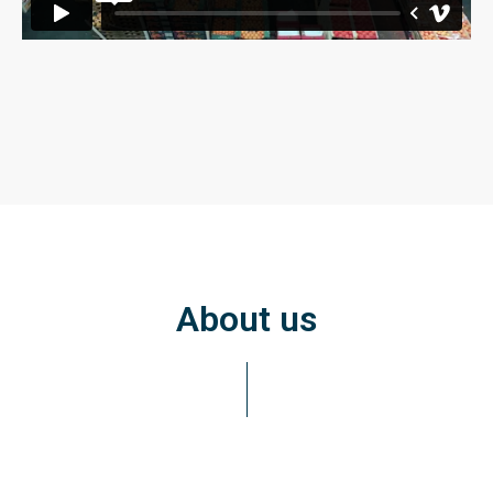
About us