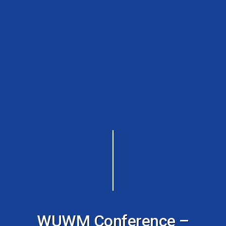
WUWM Conference –