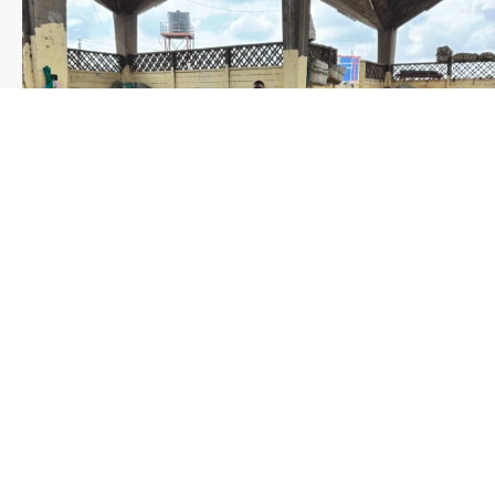
Save the date WUWM Tianjin Conference 🗓 November