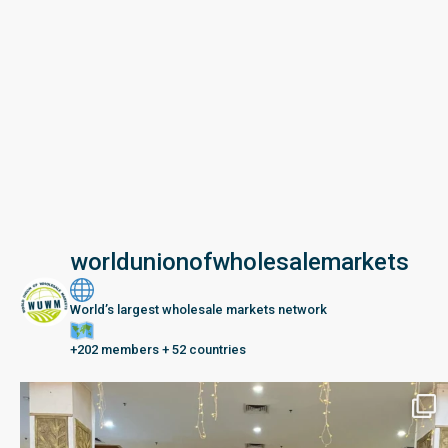
worldunionofwholesalemarkets
World’s largest wholesale markets network
+202 members + 52 countries
Seberang Perai, Malaysia | 28 June – 2 July 202