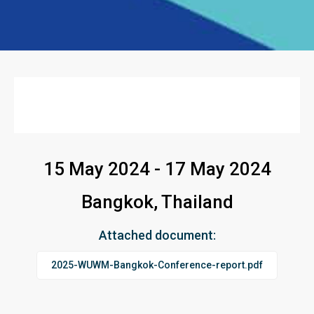
15 May 2024 - 17 May 2024
Bangkok, Thailand
Attached document:
2025-WUWM-Bangkok-Conference-report.pdf