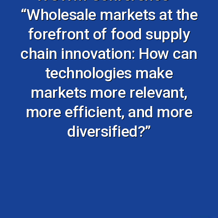
“Wholesale markets at the
forefront of food supply
chain innovation: How can
technologies make
markets more relevant,
more efficient, and more
diversified?”