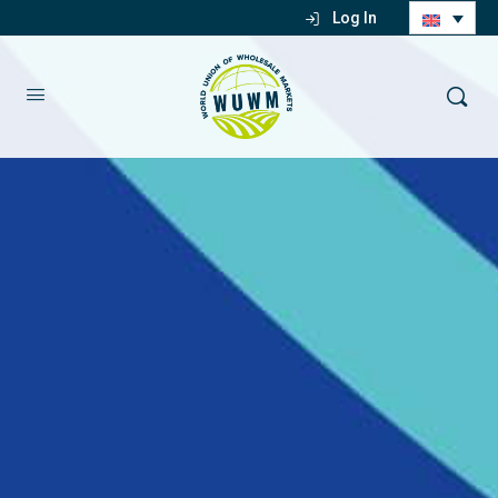
Log In