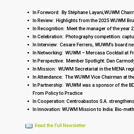
In Foreword: By Stéphane Layani,WUWM Chai
In Review: Highlights from the 2025 WUWM Br
In Recognition: Meet the manager of the year 2
In Celebration: Photography competition: capt
In Interview: Cesare Ferrero, WUWM’s board 
In Networking: WUWM – Mercasa Cocktail at Fr
In Perspective: Member Spotlight: Dan Carmod
In Mission: WUWM Secretariat in the MENA regio
In Attendance: The WUWM Vice Chairman at the
In Partnership: WUWM was a sponsor of the BD
From Policy to Practice
In Cooperation: Centroabastos S.A. strengthens
In Innovation: WUWM Mission to India: Bio-me
Read the Full Newsletter