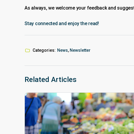
As always, we welcome your feedback and suggestio
Stay connected and enjoy the read!
Categories:
News
,
Newsletter
Related Articles