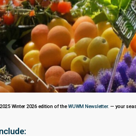
 2025 Winter 2026 edition of the
WUWM Newsletter.
— your seaso
include: