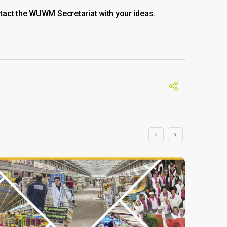
tact the WUWM Secretariat with your ideas.