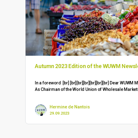
Autumn 2023 Edition of the WUWM Newsl
​In a foreword [br] [br][br][br][br][br][br] Dear WUW
As Chairman of the World Union of Wholesale Marke
Hermine de Nantois
29.09.2023