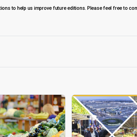
ns to help us improve future editions. Please feel free to con