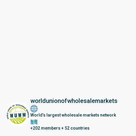
worldunionofwholesalemarkets
World’s largest wholesale markets network
+202 members + 52 countries