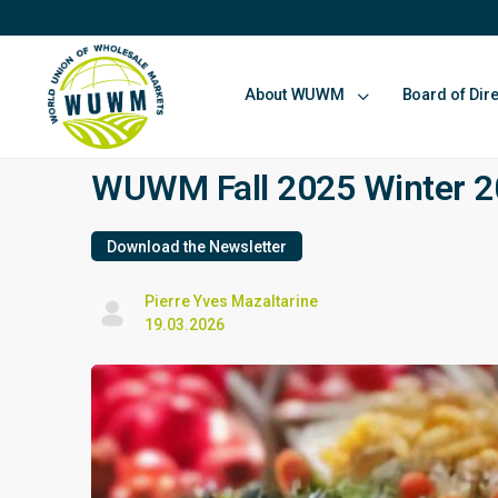
About WUWM
Board of Dir
WUWM Fall 2025 Winter 20
Download the Newsletter
Pierre Yves Mazaltarine
19.03.2026