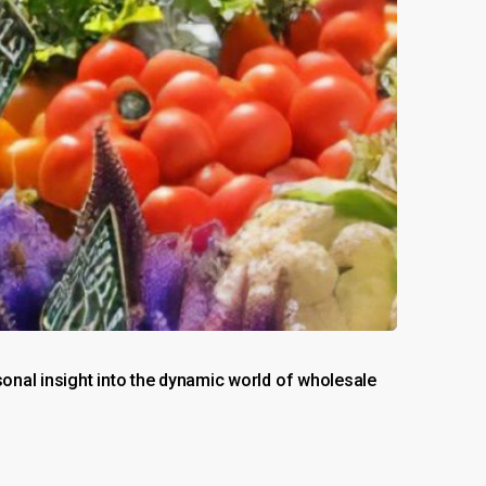
nal insight into the dynamic world of wholesale