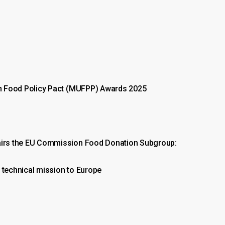
an Food Policy Pact (MUFPP) Awards 2025
hairs the EU Commission Food Donation Subgroup:
 technical mission to Europe