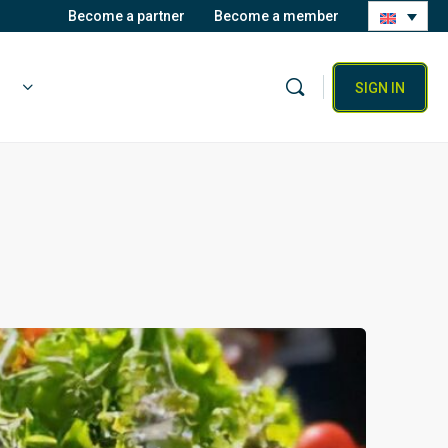
Become a partner
Become a member
SIGN IN