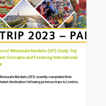
n of Wholesale Markets (GFI) Study Trip
In 
rket Concepts and Fostering International
the
ce
Ongo
wide
holesale Markets (GFI) recently completed their
exte
e latest destination following previous trips to London,