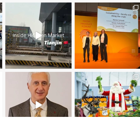
Save the date WUWM Tianjin Conference 🗓 November
Christmas Magic at New Covent Garden Market!