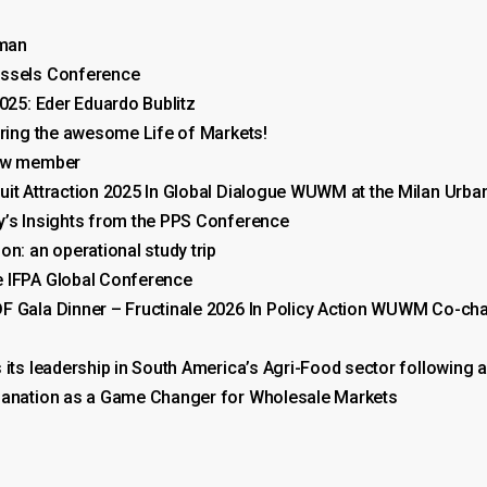
rman
ussels Conference
025: Eder Eduardo Bublitz
uring the awesome Life of Markets!
new member
uit Attraction 2025 In Global Dialogue WUWM at the Milan Urb
y’s Insights from the PPS Conference
n: an operational study trip
 IFPA Global Conference
F Gala Dinner – Fructinale 2026 In Policy Action WUWM Co-c
 its leadership in South America’s Agri-Food sector following a
thanation as a Game Changer for Wholesale Markets