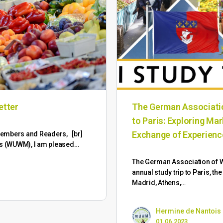
etter
The German Associatio
to Paris: Exploring Ma
Exchange of Experien
M Members and Readers, [br]
ts (WUWM), I am pleased…
The German Association of W
annual study trip to Paris, th
Madrid, Athens,…
Hermine de Nantois
01.06.2023