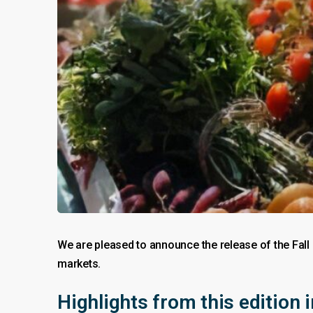
We are pleased to announce the release of the Fall
markets.
Highlights from this edition 