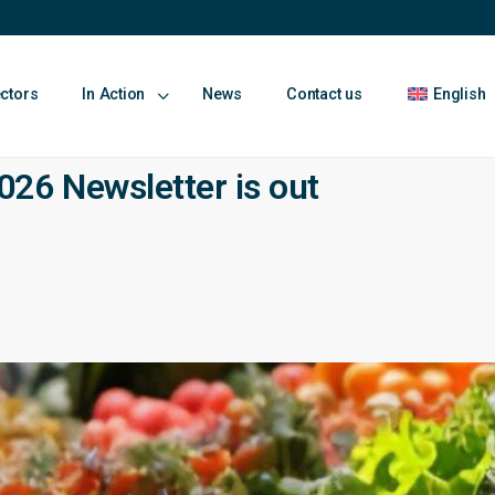
ectors
In Action
News
Contact us
English
26 Newsletter is out