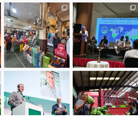
2025 Manager of the Year – Eder Bublitz, CEO, Ce
Special Jury Recognition – WUWM Photo Competitio