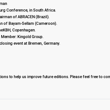
rman
urg Conference, in South Africa.
hairman of ABRACEN (Brazil).
man of Bayam-Sellam (Cameroon).
erneKBH, Copenhagen.
m Member: Kingold Group.
 closing event at Bremen, Germany.
ns to help us improve future editions. Please feel free to con