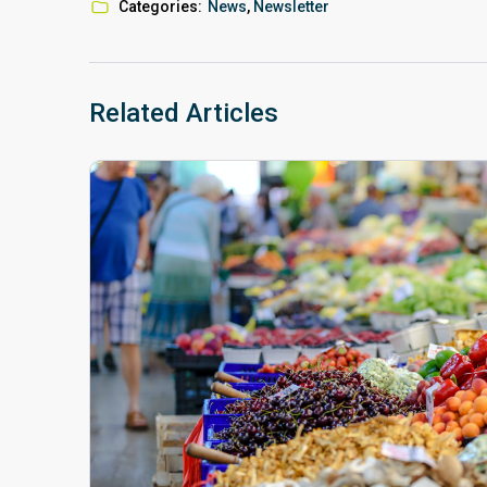
Categories:
News
,
Newsletter
Related Articles