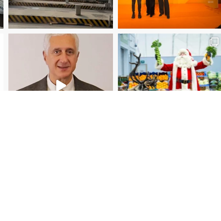
Christmas Magic at New Covent Garden Market!
Load More
Follow on Instagram
Subscr