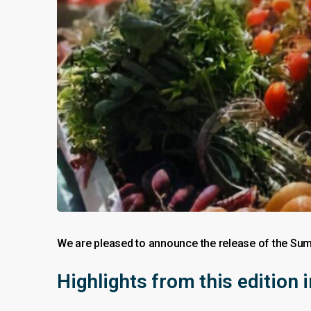
We are pleased to announce the release of the Sum
Highlights from this edition 