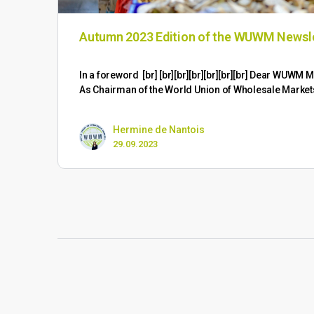
Autumn 2023 Edition of the WUWM Newsl
​In a foreword [br] [br][br][br][br][br][br] Dear WUW
As Chairman of the World Union of Wholesale Marke
Hermine de Nantois
29.09.2023