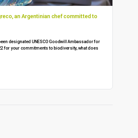
reco, an Argentinian chef committed to
WUW
We a
WUWM
 been designated UNESCO Goodwill Ambassador for
2 for your commitments to biodiversity, what does