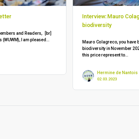
etter
Interview: Mauro Colag
biodiversity
M Members and Readers, [br]
ts (WUWM), I am pleased…
Mauro Colagreco, you have
biodiversity in November 202
this price represent to…
Hermine de Nantois
02.03.2023