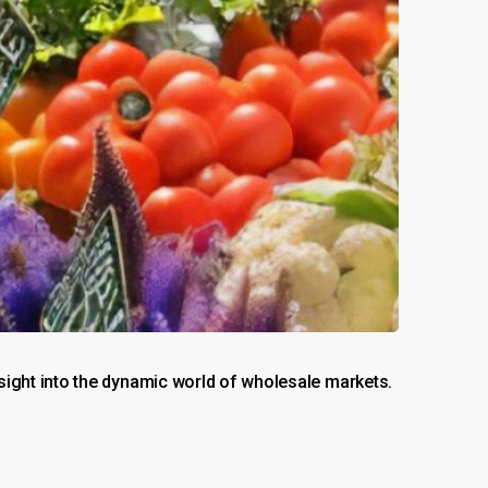
ight into the dynamic world of wholesale markets.