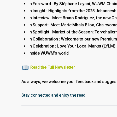
In Foreword : By Stéphane Layani, WUWM Chai
In Insight : Highlights from the 2025 Johannesb
In Interview : Meet Bruno Rodriguez, the new C
In Support : Meet Marie Mbala Biloa, Chairwo
In Spotlight : Market of the Season: Torvehall
In Collaboration : Welcome to our new Premiu
In Celebration : Love Your Local Market (LYLM)
Inside WUWM’s world
Read the Full Newsletter
As always, we welcome your feedback and suggestio
Stay connected and enjoy the read!