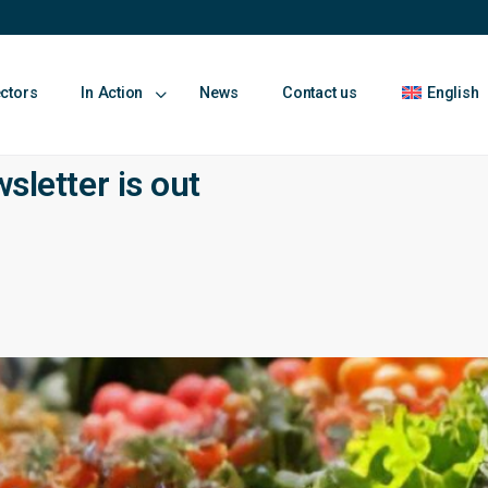
ectors
In Action
News
Contact us
English
etter is out