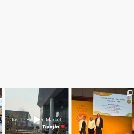
Save the date WUWM Tianjin Conference 🗓 November