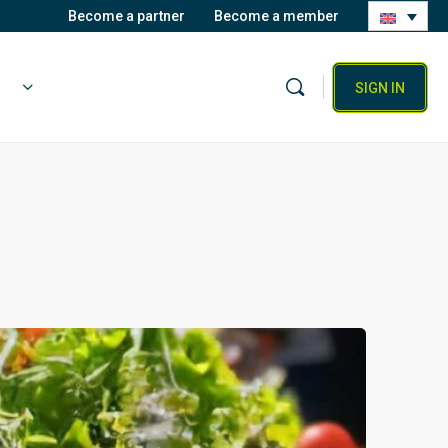
Become a partner
Become a member
SIGN IN