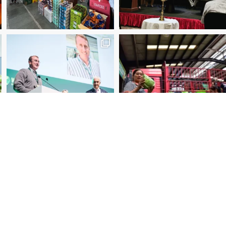
2025 Manager of the Year – Eder Bublitz, CEO, Ce
Special Jury Recognition – WUWM Photo Competitio
ibe to our newsletter