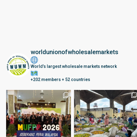
worldunionofwholesalemarkets
World’s largest wholesale markets network
+202 members + 52 countries
Seberang Perai, Malaysia | 28 June – 2 July 202