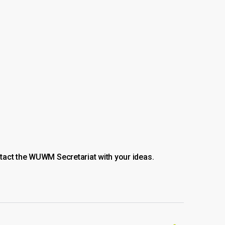
tact the WUWM Secretariat with your ideas.