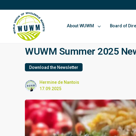
About WUWM
Board of Dir
WUWM Summer 2025 Newsl
Download the Newsletter
Hermine de Nantois
17.09.2025