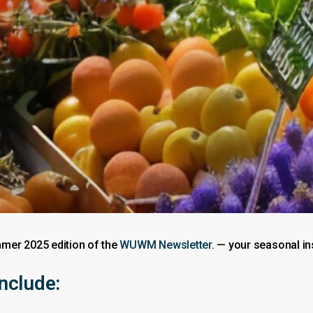
mer 2025 edition of the
WUWM Newsletter.
— your seasonal ins
include: