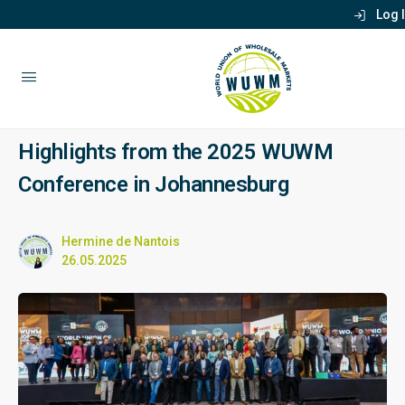
Log 
Highlights from the 2025 WUWM
Conference in Johannesburg
Hermine de Nantois
26.05.2025