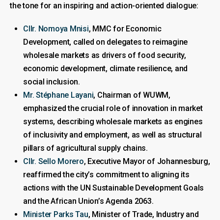
the tone for an inspiring and action-oriented dialogue:
Cllr. Nomoya Mnisi
, MMC for Economic
Development, called on delegates to reimagine
wholesale markets as drivers of food security,
economic development, climate resilience, and
social inclusion.
Mr. Stéphane Layani
, Chairman of WUWM,
emphasized the crucial role of innovation in market
systems, describing wholesale markets as engines
of inclusivity and employment, as well as structural
pillars of agricultural supply chains.
Cllr. Sello Morero
, Executive Mayor of Johannesburg,
reaffirmed the city’s commitment to aligning its
actions with the UN Sustainable Development Goals
and the African Union’s Agenda 2063.
Minister Parks Tau
, Minister of Trade, Industry and