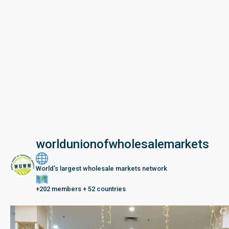
worldunionofwholesalemarkets
World’s largest wholesale markets network
+202 members + 52 countries
Seberang Perai, Malaysia | 28 June – 2 July 202