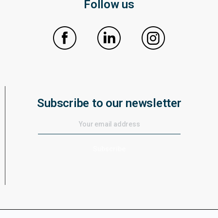
Follow us
Subscribe to our newsletter