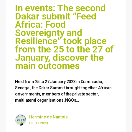
In events: The second
Dakar submit “Feed
Africa: Food
Sovereignty and
Resilience” took place
from the 25 to the 27 of
January, discover the
main outcomes
Held from 25 to 27 January 2023 in Diamniadio,
Senegal, the Dakar Summit brought together African
governments, members of the private sector,
multilateral organisations, NGOs…
Hermine de Nantois
03.03.2023