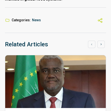
Categories:
News
Related Articles