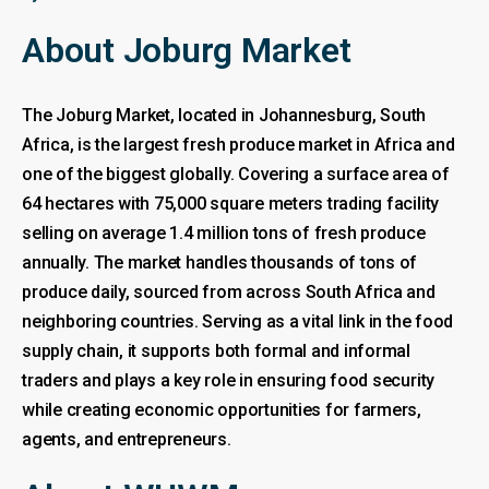
About Joburg Market
The Joburg Market, located in Johannesburg, South
Africa, is the largest fresh produce market in Africa and
one of the biggest globally. Covering a surface area of
64 hectares with 75,000 square meters trading facility
selling on average 1.4 million tons of fresh produce
annually. The market handles thousands of tons of
produce daily, sourced from across South Africa and
neighboring countries. Serving as a vital link in the food
supply chain, it supports both formal and informal
traders and plays a key role in ensuring food security
while creating economic opportunities for farmers,
agents, and entrepreneurs.