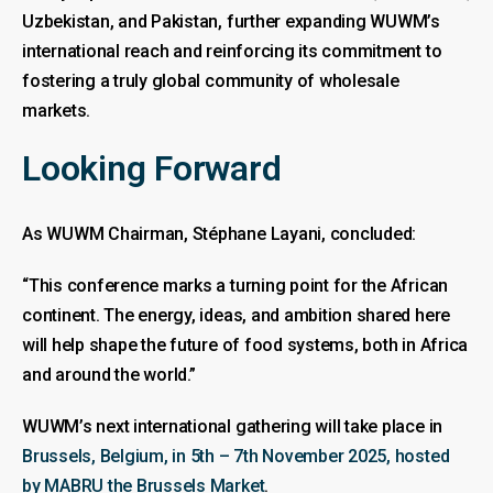
Uzbekistan, and Pakistan, further expanding WUWM’s
international reach and reinforcing its commitment to
fostering a truly global community of wholesale
markets.
Looking Forward
As WUWM Chairman, Stéphane Layani, concluded:
“This conference marks a turning point for the African
continent. The energy, ideas, and ambition shared here
will help shape the future of food systems, both in Africa
and around the world.”
WUWM’s next international gathering will take place in
Brussels, Belgium, in 5th – 7th November 2025, hosted
by MABRU the Brussels Market
.