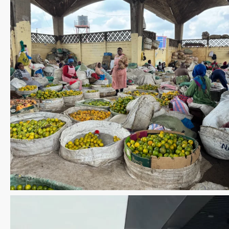
Save the date WUWM Tianjin Conference 🗓 November