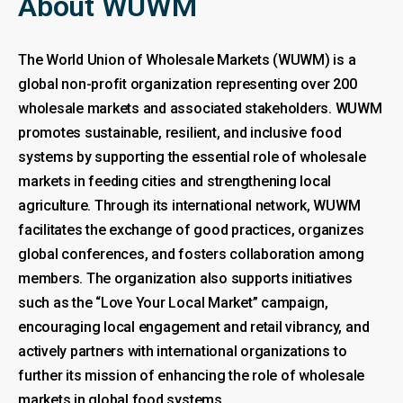
About WUWM
The World Union of Wholesale Markets (WUWM) is a
global non-profit organization representing over 200
wholesale markets and associated stakeholders. WUWM
promotes sustainable, resilient, and inclusive food
systems by supporting the essential role of wholesale
markets in feeding cities and strengthening local
agriculture. Through its international network, WUWM
facilitates the exchange of good practices, organizes
global conferences, and fosters collaboration among
members. The organization also supports initiatives
such as the “Love Your Local Market” campaign,
encouraging local engagement and retail vibrancy, and
actively partners with international organizations to
further its mission of enhancing the role of wholesale
markets in global food systems.