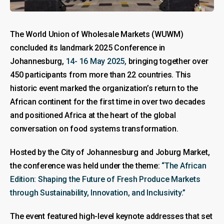
The World Union of Wholesale Markets (WUWM)
concluded its landmark 2025 Conference in
Johannesburg,
14- 16 May 2025,
bringing together over
450 participants from more than 22 countries. This
historic event marked the organization’s return to the
African continent for the first time in over two decades
and positioned Africa at the heart of the global
conversation on food systems transformation.
Hosted by the City of Johannesburg and Joburg Market,
the conference was held under the theme:
“The African
Edition: Shaping the Future of Fresh Produce Markets
through Sustainability, Innovation, and Inclusivity.”
The event featured high-level keynote addresses that set