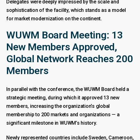
Delegates were deeply impressed by the scale and
sophistication of the facility, which stands as a model
for market modernization on the continent.
WUWM Board Meeting: 13
New Members Approved,
Global Network Reaches 200
Members
In parallel with the conference, the WUWM Board held a
strategic meeting, during which it approved 13 new
members, increasing the organization’s global
membership to 200 markets and organizations — a
significant milestone in WUWM’s history.
Newly represented countries include Sweden, Cameroon,