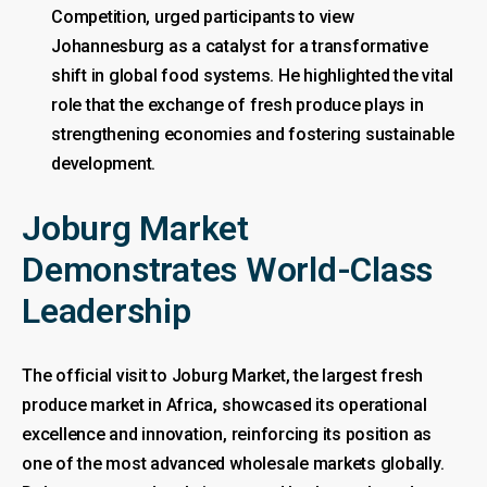
Competition, urged participants to view
Johannesburg as a catalyst for a transformative
shift in global food systems. He highlighted the vital
role that the exchange of fresh produce plays in
strengthening economies and fostering sustainable
development.
Joburg Market
Demonstrates World-Class
Leadership
The official visit to Joburg Market, the largest fresh
produce market in Africa, showcased its operational
excellence and innovation, reinforcing its position as
one of the most advanced wholesale markets globally.