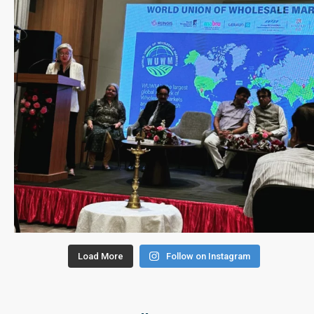
Load More
Follow on Instagram