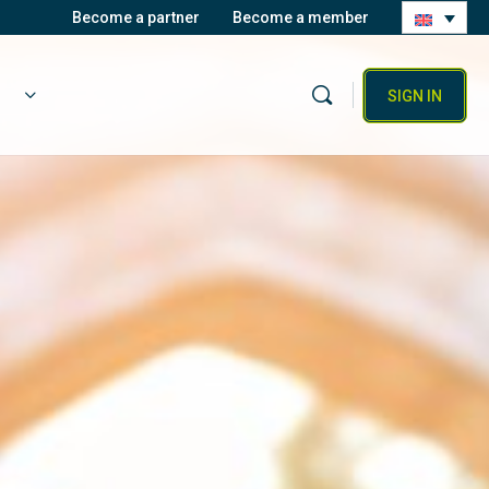
Become a partner
Become a member
SIGN IN