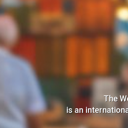
The W
is an internatio