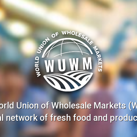
orld Union of Wholesale Markets 
nal network of fresh food and produc