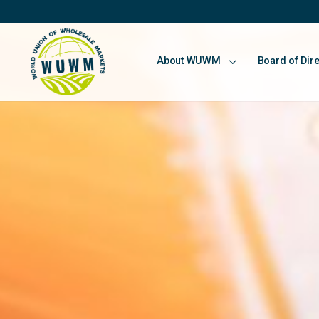
About WUWM
Board of Dir