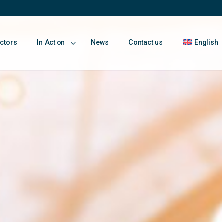
ectors
In Action
News
Contact us
English