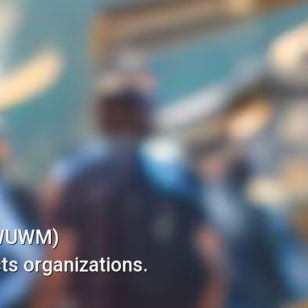
(WUWM)
ts organizations.