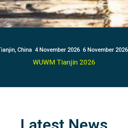
ianjin, China
4 November 2026
6 November 2026
WUWM Tianjin 2026
Latest News