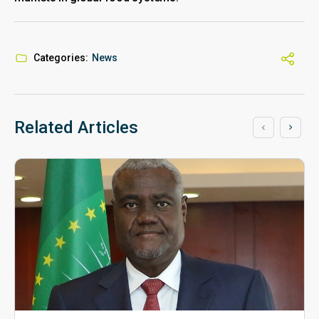
Categories:
News
Related Articles