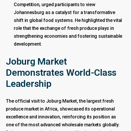
Competition, urged participants to view
Johannesburg as a catalyst for a transformative
shift in global food systems. He highlighted the vital
role that the exchange of fresh produce plays in
strengthening economies and fostering sustainable
development.
Joburg Market
Demonstrates World-Class
Leadership
The official visit to Joburg Market, the largest fresh
produce market in Africa, showcased its operational
excellence and innovation, reinforcing its position as
one of the most advanced wholesale markets globally.