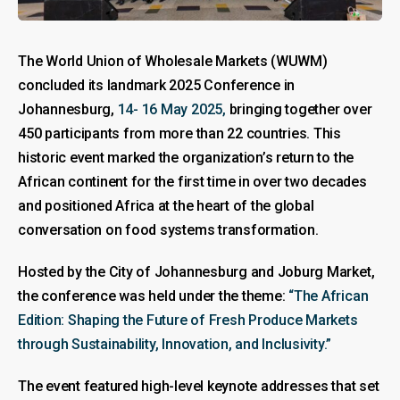
The World Union of Wholesale Markets (WUWM)
concluded its landmark 2025 Conference in
Johannesburg,
14- 16 May 2025,
bringing together over
450 participants from more than 22 countries. This
historic event marked the organization’s return to the
African continent for the first time in over two decades
and positioned Africa at the heart of the global
conversation on food systems transformation.
Hosted by the City of Johannesburg and Joburg Market,
the conference was held under the theme:
“The African
Edition: Shaping the Future of Fresh Produce Markets
through Sustainability, Innovation, and Inclusivity.”
The event featured high-level keynote addresses that set