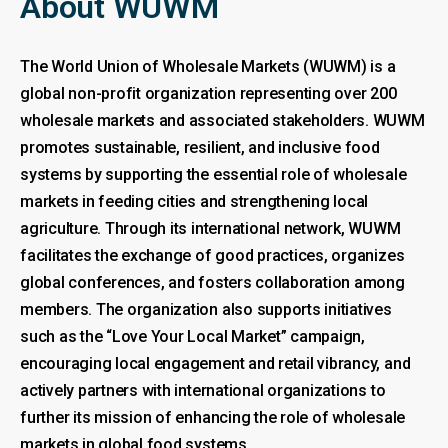
About WUWM
The World Union of Wholesale Markets (WUWM) is a
global non-profit organization representing over 200
wholesale markets and associated stakeholders. WUWM
promotes sustainable, resilient, and inclusive food
systems by supporting the essential role of wholesale
markets in feeding cities and strengthening local
agriculture. Through its international network, WUWM
facilitates the exchange of good practices, organizes
global conferences, and fosters collaboration among
members. The organization also supports initiatives
such as the “Love Your Local Market” campaign,
encouraging local engagement and retail vibrancy, and
actively partners with international organizations to
further its mission of enhancing the role of wholesale
markets in global food systems.