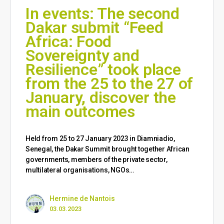
In events: The second
Dakar submit “Feed
Africa: Food
Sovereignty and
Resilience” took place
from the 25 to the 27 of
January, discover the
main outcomes
Held from 25 to 27 January 2023 in Diamniadio,
Senegal, the Dakar Summit brought together African
governments, members of the private sector,
multilateral organisations, NGOs…
Hermine de Nantois
03.03.2023