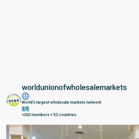
worldunionofwholesalemarkets
World’s largest wholesale markets network
+202 members + 52 countries
Seberang Perai, Malaysia | 28 June – 2 July 202