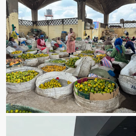
Save the date WUWM Tianjin Conference 🗓 November