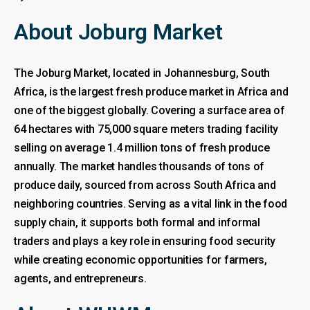
About Joburg Market
The Joburg Market, located in Johannesburg, South
Africa, is the largest fresh produce market in Africa and
one of the biggest globally. Covering a surface area of
64 hectares with 75,000 square meters trading facility
selling on average 1.4 million tons of fresh produce
annually. The market handles thousands of tons of
produce daily, sourced from across South Africa and
neighboring countries. Serving as a vital link in the food
supply chain, it supports both formal and informal
traders and plays a key role in ensuring food security
while creating economic opportunities for farmers,
agents, and entrepreneurs.