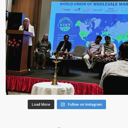
Load More
Follow on Instagram