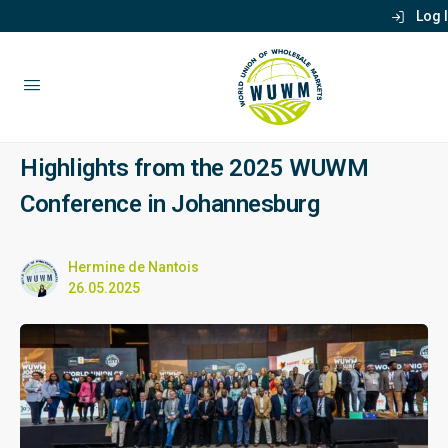
Log 
Highlights from the 2025 WUWM
Conference in Johannesburg
Hermine de Nantois
26.05.2025