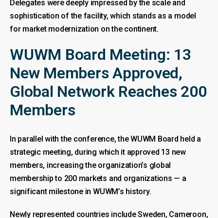
Delegates were deeply impressed by the scale and
sophistication of the facility, which stands as a model
for market modernization on the continent.
WUWM Board Meeting: 13
New Members Approved,
Global Network Reaches 200
Members
In parallel with the conference, the WUWM Board held a
strategic meeting, during which it approved 13 new
members, increasing the organization’s global
membership to 200 markets and organizations — a
significant milestone in WUWM’s history.
Newly represented countries include Sweden, Cameroon,