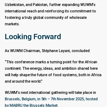
Uzbekistan, and Pakistan, further expanding WUWM’s
international reach and reinforcing its commitment to
fostering a truly global community of wholesale
markets.
Looking Forward
As WUWM Chairman, Stéphane Layani, concluded:
“This conference marks a turning point for the African
continent. The energy, ideas, and ambition shared here
will help shape the future of food systems, both in Africa
and around the world.”
WUWM’s next international gathering will take place in
Brussels, Belgium, in 5th – 7th November 2025, hosted
by MABRU the Brussels Market
.