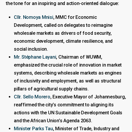
the tone for an inspiring and action-oriented dialogue:
Cllr. Nomoya Mnisi
, MMC for Economic
Development, called on delegates to reimagine
wholesale markets as drivers of food security,
economic development, climate resilience, and
social inclusion.
Mr. Stéphane Layani
, Chairman of WUWM,
emphasized the crucial role of innovation in market
systems, describing wholesale markets as engines
of inclusivity and employment, as well as structural
pillars of agricultural supply chains.
Cllr. Sello Morero
, Executive Mayor of Johannesburg,
reaffirmed the city’s commitment to aligning its
actions with the UN Sustainable Development Goals
and the African Union’s Agenda 2063.
Minister Parks Tau
, Minister of Trade, Industry and