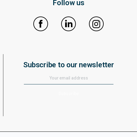
Follow us
Subscribe to our newsletter