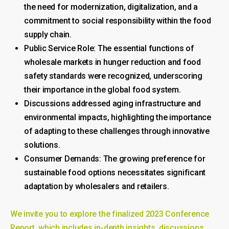
the need for modernization, digitalization, and a
commitment to social responsibility within the food
supply chain.
Public Service Role: The essential functions of
wholesale markets in hunger reduction and food
safety standards were recognized, underscoring
their importance in the global food system.
Discussions addressed aging infrastructure and
environmental impacts, highlighting the importance
of adapting to these challenges through innovative
solutions.
Consumer Demands: The growing preference for
sustainable food options necessitates significant
adaptation by wholesalers and retailers.
We invite you to explore the finalized 2023 Conference
Report, which includes in-depth insights, discussions,