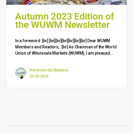
Autumn 2023 Edition of
the WUWM Newsletter
​In a foreword [br] [br][br][br][br][br][br] Dear WUWM
Members and Readers, [br] As Chairman of the World
Union of Wholesale Markets (WUWM), I am pleased…
Hermine de Nantois
29.09.2023