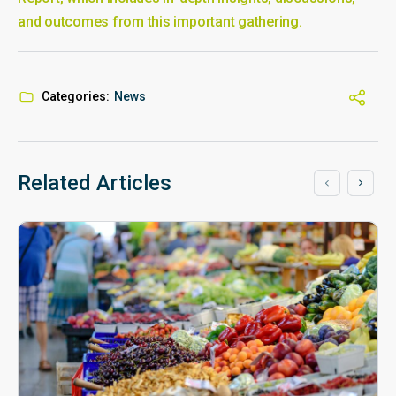
and outcomes from this important gathering.
Categories:
News
Related Articles