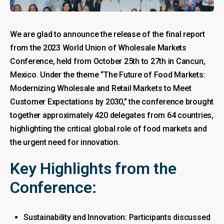
We are glad to announce the release of the final report
from the 2023 World Union of Wholesale Markets
Conference, held from October 25th to 27th in Cancun,
Mexico. Under the theme “The Future of Food Markets:
Modernizing Wholesale and Retail Markets to Meet
Customer Expectations by 2030,” the conference brought
together approximately 420 delegates from 64 countries,
highlighting the critical global role of food markets and
the urgent need for innovation.
Key Highlights from the
Conference:
Sustainability and Innovation: Participants discussed