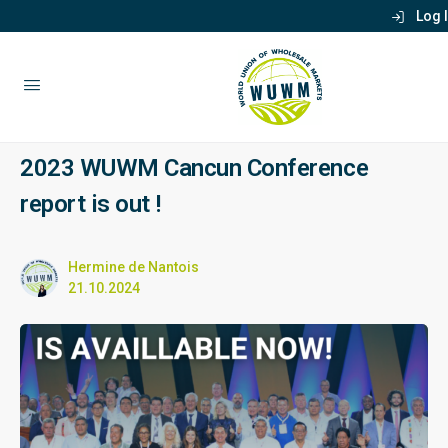
Log 
2023 WUWM Cancun Conference
report is out !
Hermine de Nantois
21.10.2024