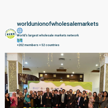
worldunionofwholesalemarkets
World’s largest wholesale markets network
+202 members + 52 countries
Seberang Perai, Malaysia | 28 June – 2 July 202