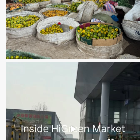
Save the date WUWM Tianjin Conference 🗓 November