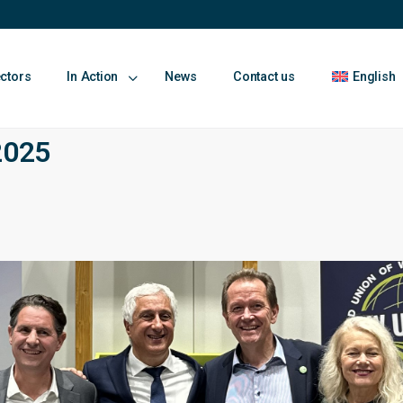
ectors
In Action
News
Contact us
English
2025