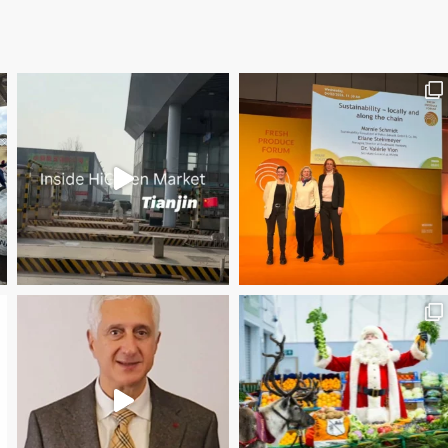
Save the date WUWM Tianjin Conference 🗓 November
Christmas Magic at New Covent Garden Market!