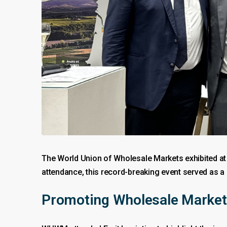
The World Union of Wholesale Markets exhibited a
attendance, this record-breaking event served as a 
Promoting Wholesale Marke