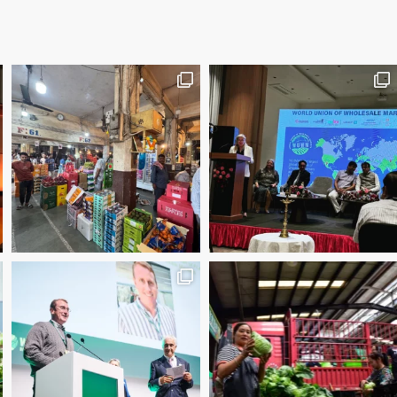
2025 Manager of the Year – Eder Bublitz, CEO, Ce
Special Jury Recognition – WUWM Photo Competitio