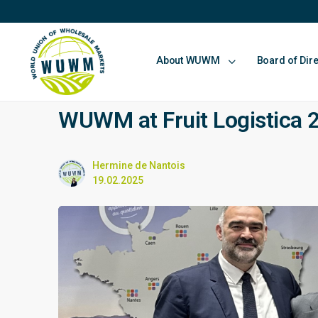
About WUWM
Board of Dir
WUWM at Fruit Logistica 
Hermine de Nantois
19.02.2025