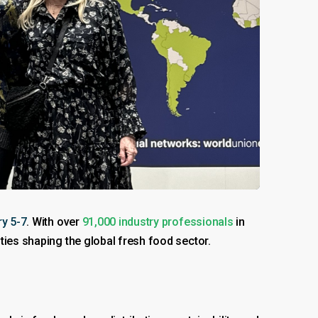
y 5-7
. With over
91,000 industry professionals
in
ties shaping the global fresh food sector.