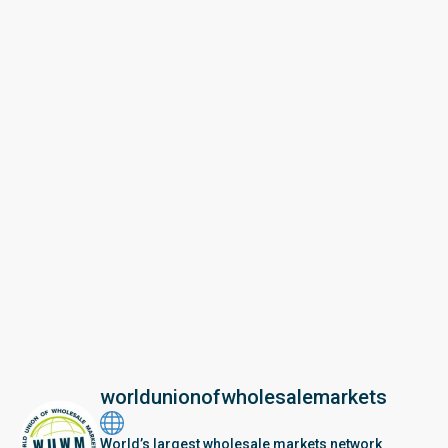
worldunionofwholesalemarkets
World’s largest wholesale markets network