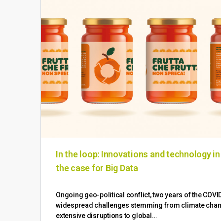
In the loop: Innovations and technology i
the case for Big Data
Ongoing geo-political conflict, two years of the COV
widespread challenges stemming from climate change
extensive disruptions to global…