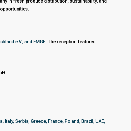
arly in fresh produce distribution, sustainability, and
opportunities.
chland e.V., and FMGF
. The reception featured
mbH
, Italy, Serbia, Greece, France, Poland, Brazil, UAE,