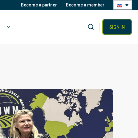
Become a partner
Become a member
SIGN IN