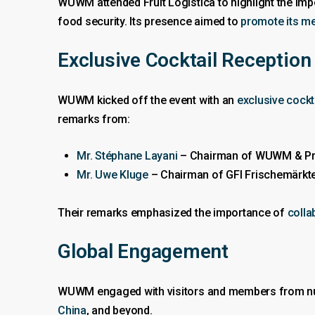
WUWM attended Fruit Logistica to highlight the im
food security. Its presence aimed to
promote its m
Exclusive Cocktail Reception
WUWM kicked off the event with an
exclusive cockt
remarks from:
Mr. Stéphane Layani
– Chairman of WUWM & Pres
Mr. Uwe Kluge
– Chairman of GFI Frischemärkte
Their remarks emphasized the importance of
colla
Global Engagement
WUWM engaged with visitors and members from nu
China
, and beyond.