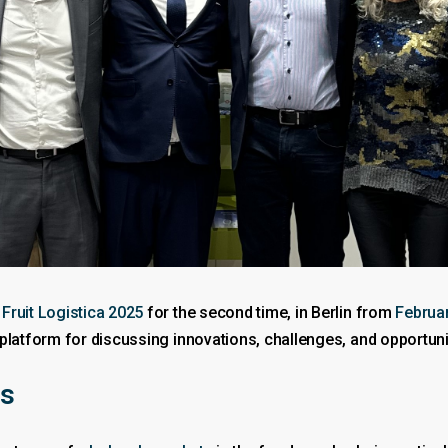
t
Fruit Logistica 2025
for the second time, in Berlin from
Februar
platform for discussing innovations, challenges, and opportuni
ts