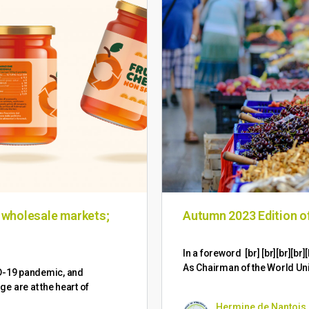
n wholesale markets;
Autumn 2023 Edition 
​In a foreword [br] [br][br][
As Chairman of the World Un
ID-19 pandemic, and
 are at the heart of
Hermine de Nantois