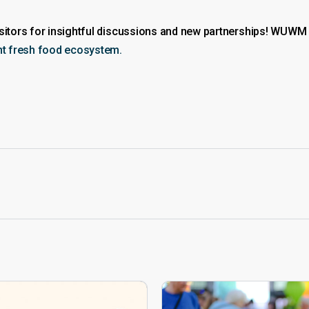
visitors for insightful discussions and new partnerships! WUW
ent fresh food ecosystem.