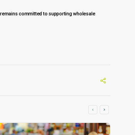
M remains committed to supporting wholesale