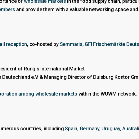
portance of
wholesale markets
in the food supply chain, particul
embers
and provide them with a valuable networking space and 
ail reception
, co-hosted by
Semmaris, GFI Frischemärkte Deuts
ident of Rungis International Market
 Deutschland e.V. & Managing Director of Duisburg Kontor G
boration among wholesale markets
within the WUWM network.
merous countries, including
Spain, Germany, Uruguay, Australia