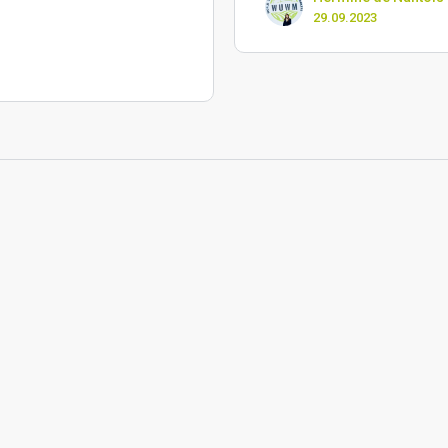
29.09.2023