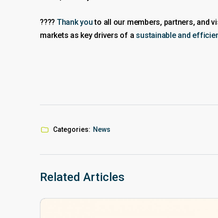
????
Thank you
to all our members, partners, and 
markets as key drivers of a
sustainable and effici
Categories:
News
Related Articles