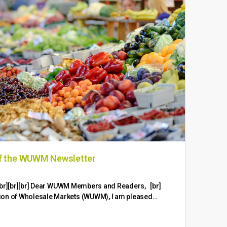
of the WUWM Newsletter
WUW
br][br][br][br] Dear WUWM Members and Readers, [br]
Fruit
ion of Wholesale Markets (WUWM), I am pleased…
Logis