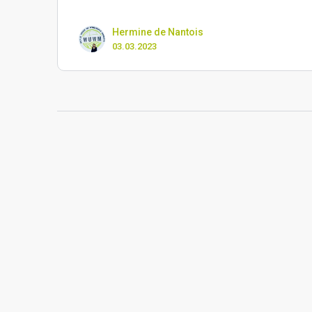
Hermine de Nantois
03.03.2023