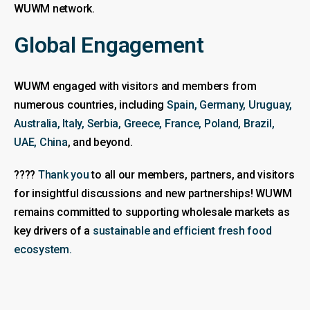
WUWM network.
Global Engagement
WUWM engaged with visitors and members from
numerous countries, including
Spain, Germany, Uruguay,
Australia, Italy, Serbia, Greece, France, Poland, Brazil,
UAE, China
, and beyond.
????
Thank you
to all our members, partners, and visitors
for insightful discussions and new partnerships! WUWM
remains committed to supporting wholesale markets as
key drivers of a
sustainable and efficient fresh food
ecosystem.