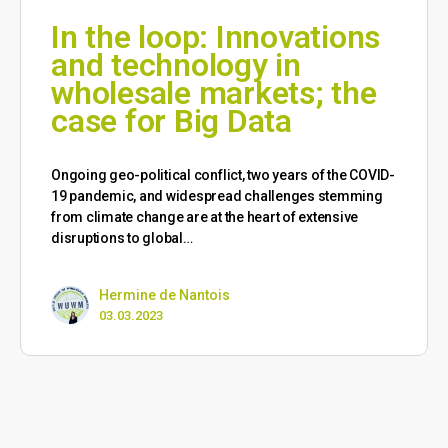
In the loop: Innovations
and technology in
wholesale markets; the
case for Big Data
Ongoing geo-political conflict, two years of the COVID-
19 pandemic, and widespread challenges stemming
from climate change are at the heart of extensive
disruptions to global…
Hermine de Nantois
03.03.2023