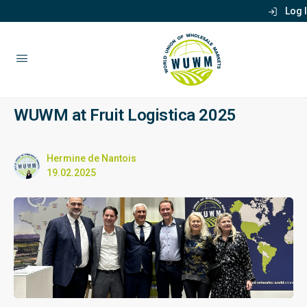
Log 
WUWM at Fruit Logistica 2025
Hermine de Nantois
19.02.2025