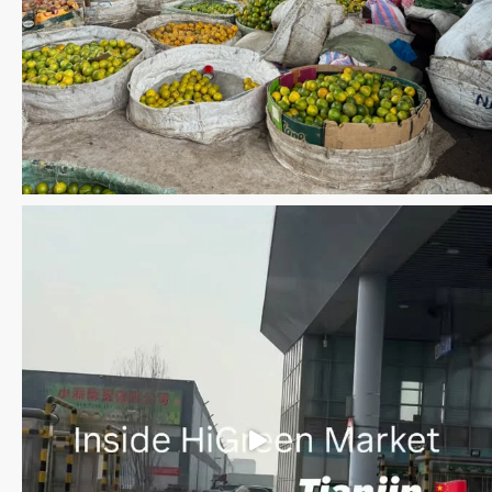
Save the date WUWM Tianjin Conference 🗓 November