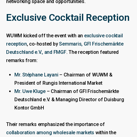
networking space and opportunities.
Exclusive Cocktail Reception
WUWM kicked off the event with an
exclusive cocktail
reception
, co-hosted by
Semmaris, GFI Frischemärkte
Deutschland e.V., and FMGF
. The reception featured
remarks from:
Mr. Stéphane Layani
– Chairman of WUWM &
President of Rungis International Market
Mr. Uwe Kluge
– Chairman of GFI Frischemärkte
Deutschland e.V. & Managing Director of Duisburg
Kontor GmbH
Their remarks emphasized the importance of
collaboration among wholesale markets
within the