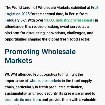
The World Union of Wholesale Markets exhibited at
Fruit
Logistica 2025
for the second time, in Berlin from
February 5-7
. With over
91,000 industry professionals
in
attendance, this record-breaking event served as a
platform for discussing innovations, challenges, and
opportunities shaping the global fresh food sector.
Promoting Wholesale
Markets
WUWM attended Fruit Logistica to highlight the
importance of
wholesale markets
in the food supply
chain, particularly in fresh produce distribution,
sustainability, and food security. Its presence aimed to
promote its members
and provide them with a valuable