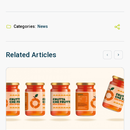
Categories:
News
Related Articles