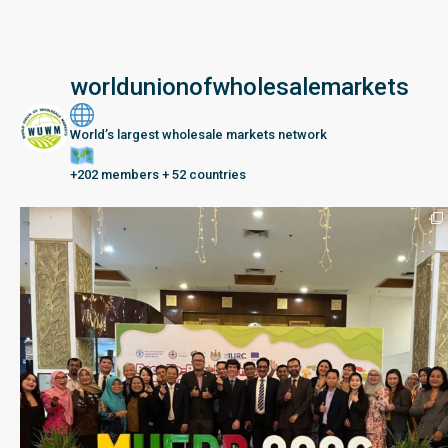
worldunionofwholesalemarkets
World’s largest wholesale markets network
+202 members + 52 countries
Seberang Perai, Malaysia | 28 June – 2 July 202