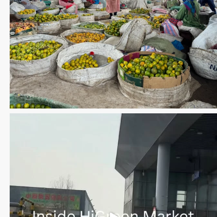
Save the date WUWM Tianjin Conference 🗓 November