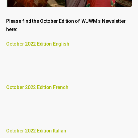
Please find the October Edition of WUWM’s Newsletter
here:
October 2022 Edition English
October 2022 Edition French
October 2022 Edition Italian