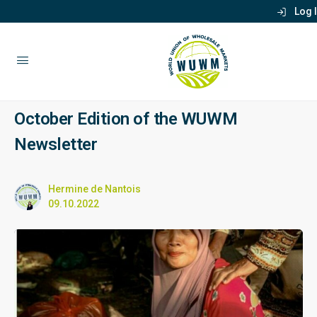
Log 
October Edition of the WUWM
Newsletter
Hermine de Nantois
09.10.2022