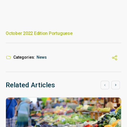
October 2022 Edition Portuguese
Categories:
News
Related Articles