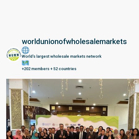
worldunionofwholesalemarkets
World’s largest wholesale markets network
+202 members + 52 countries
Seberang Perai, Malaysia | 28 June – 2 July 202