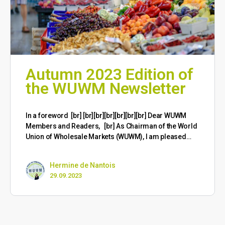
Autumn 2023 Edition of
the WUWM Newsletter
​In a foreword [br] [br][br][br][br][br][br] Dear WUWM
Members and Readers, [br] As Chairman of the World
Union of Wholesale Markets (WUWM), I am pleased…
Hermine de Nantois
29.09.2023