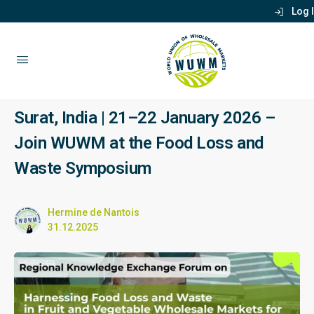
Log 
Surat, India | 21–22 January 2026 –
Join WUWM at the Food Loss and
Waste Symposium
Hermine de Nantois
31.12.2025