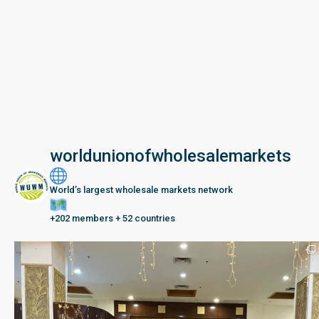
worldunionofwholesalemarkets
World’s largest wholesale markets network
+202 members + 52 countries
Seberang Perai, Malaysia | 28 June – 2 July 202