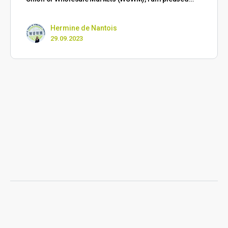
Hermine de Nantois
29.09.2023