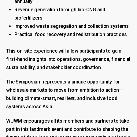
annually
Revenue generation through bio-CNG and
biofertilizers
Improved waste segregation and collection systems
Practical food recovery and redistribution practices
This on-site experience will allow participants to gain
first-hand insights into operations, governance, financial
sustainability, and stakeholder coordination
The Symposium represents a unique opportunity for
wholesale markets to move from ambition to action—
building climate-smart, resilient, and inclusive food
systems across Asia.
WUWM encourages all its members and partners to take
part in this landmark event and contribute to shaping the