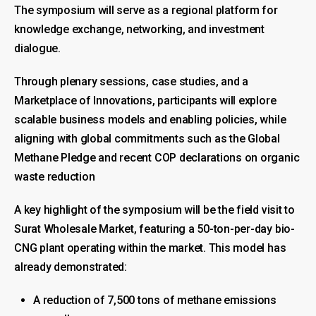
The symposium will serve as a regional platform for
knowledge exchange, networking, and investment
dialogue.
Through plenary sessions, case studies, and a
Marketplace of Innovations, participants will explore
scalable business models and enabling policies, while
aligning with global commitments such as the Global
Methane Pledge and recent COP declarations on organic
waste reduction
A key highlight of the symposium will be the field visit to
Surat Wholesale Market, featuring a 50-ton-per-day bio-
CNG plant operating within the market. This model has
already demonstrated:
A reduction of 7,500 tons of methane emissions