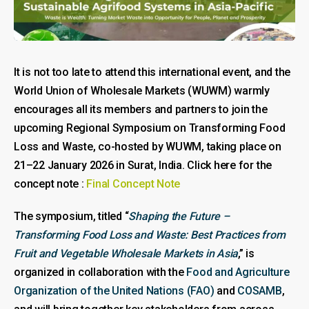
It is not too late to attend this international event, and the
World Union of Wholesale Markets (WUWM) warmly
encourages all its members and partners to join the
upcoming Regional Symposium on Transforming Food
Loss and Waste, co-hosted by WUWM, taking place on
21–22 January 2026 in Surat, India. Click here for the
concept note :
Final Concept Note
The symposium, titled “
Shaping the Future –
Transforming Food Loss and Waste: Best Practices from
Fruit and Vegetable Wholesale Markets in Asia
,” is
organized in collaboration with the
Food and Agriculture
Organization of the United Nations (FAO)
and
COSAMB
,