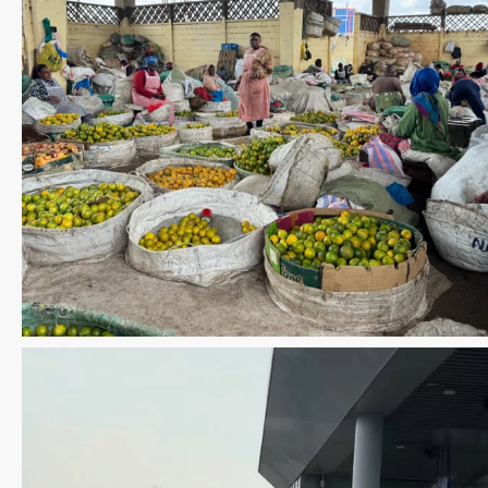
Save the date WUWM Tianjin Conference 🗓 November