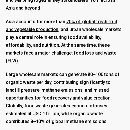
and will bring together key stakeholders from across
Asia and beyond
Asia accounts for more than
70% of global fresh fruit
and vegetable production
, and urban wholesale markets
play a central role in ensuring food availability,
affordability, and nutrition. At the same time, these
markets face a major challenge: food loss and waste
(FLW).
Large wholesale markets can generate 80–100 tons of
organic waste per day, contributing significantly to
landfill pressure, methane emissions, and missed
opportunities for food recovery and value creation.
Globally, food waste generates economic losses
estimated at USD 1 trillion, while organic waste
contributes 8–10% of global methane emissions