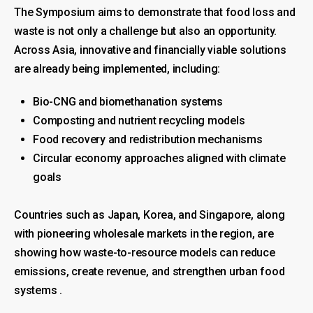
The Symposium aims to demonstrate that food loss and
waste is not only a challenge but also an opportunity.
Across Asia, innovative and financially viable solutions
are already being implemented, including:
Bio-CNG and biomethanation systems
Composting and nutrient recycling models
Food recovery and redistribution mechanisms
Circular economy approaches aligned with climate
goals
Countries such as Japan, Korea, and Singapore, along
with pioneering wholesale markets in the region, are
showing how waste-to-resource models can reduce
emissions, create revenue, and strengthen urban food
systems .