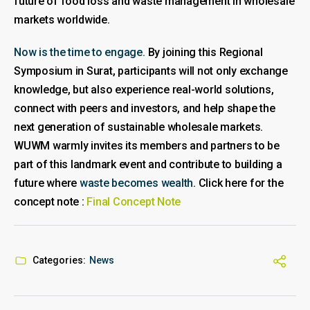
future of food loss and waste management in wholesale
markets worldwide.
Now is the time to engage.
By joining this Regional
Symposium in Surat, participants will not only exchange
knowledge, but also experience real-world solutions,
connect with peers and investors, and help shape the
next generation of sustainable wholesale markets.
WUWM warmly invites its members and partners to be
part of this landmark event and contribute to building a
future where
waste becomes wealth
. Click here for the
concept note :
Final Concept Note
Categories:
News