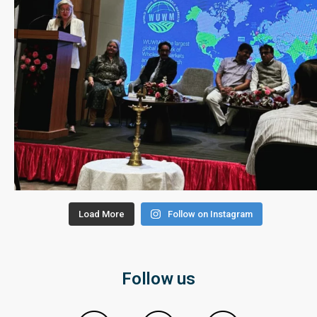
Load More
Follow on Instagram
Follow us