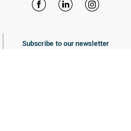
Subscribe to our newsletter
ABOUT WUWM
BOARD OF DIRECTORS