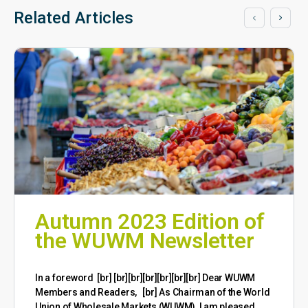
Related Articles
Autumn 2023 Edition of
the WUWM Newsletter
​In a foreword [br] [br][br][br][br][br][br] Dear WUWM
Members and Readers, [br] As Chairman of the World
Union of Wholesale Markets (WUWM), I am pleased…